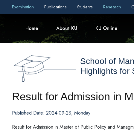
Examination
Publications
Students
Research
C
Home
About KU
KU Online
School of Ma
Highlights for
Result for Admission in 
Published Date: 2024-09-23, Monday
Result for Admission in Master of Public Policy and Manag