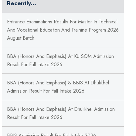
Recently...
Entrance Examinations Results For Master In Technical
And Vocational Education And Trainine Program 2026
August Batch
BBA (Honors And Emphasis) At KU SOM Admission
Result For Fall Intake 2026
BBA (Honors And Emphasis) & BBIS At Dhulikhel
Admission Result For Fall Intake 2026
BBA (Honors And Emphasis) At Dhulikhel Admission
Result For Fall Intake 2026
BBIS Admission Result For Fall Intake 2026