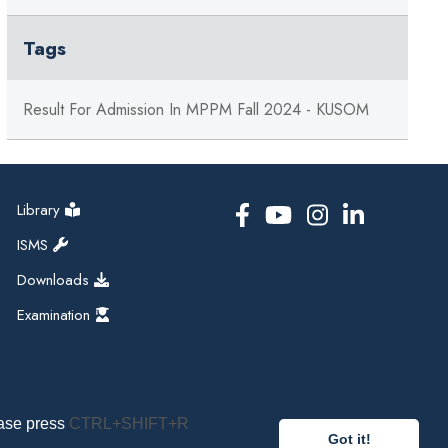
Tags
Result For Admission In MPPM Fall 2024 - KUSOM
Library
ISMS
Downloads
Examination
ease press
CTRL+SHIFT+R
Got it!