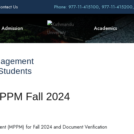
ontact Us
Phone: 977-11-415100, 977-11-415200
Admission
Academics
nagement
 Students
MPPM Fall 2024
ment (MPPM) for Fall 2024 and Document Verification