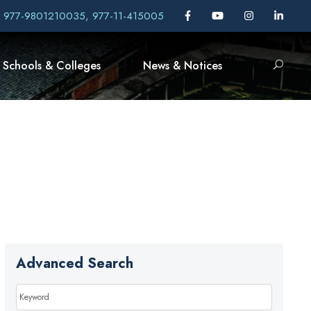
, 977-9801210035, 977-11-415005
Schools & Colleges
News & Notices
Advanced Search