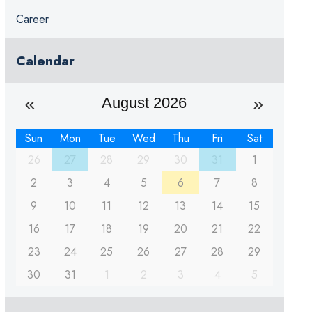
Career
Calendar
August 2026
Sun
Mon
Tue
Wed
Thu
Fri
Sat
26
27
28
29
30
31
1
2
3
4
5
6
7
8
9
10
11
12
13
14
15
16
17
18
19
20
21
22
23
24
25
26
27
28
29
30
31
1
2
3
4
5