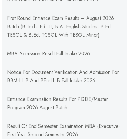
First Round Entrance Exam Results – August 2026
Batch (B.Tech. Ed. IT, B.A. English Studies, B.Ed.
TESOL & B.Ed. TCSOL With TESOL Minor)
MBA Admission Result Fall Intake 2026
Notice For Document Verification And Admission For
BBM-LL.B And BEc-LL.B Fall Intake 2026
Entrance Examination Results For PGDE/Master
Program 2026 August Batch
Result Of End Semester Examination MBA (Executive)
First Year Second Semester 2026