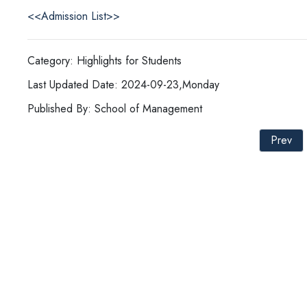
<<Admission List>>
Category: Highlights for Students
Last Updated Date: 2024-09-23,Monday
Published By: School of Management
Prev