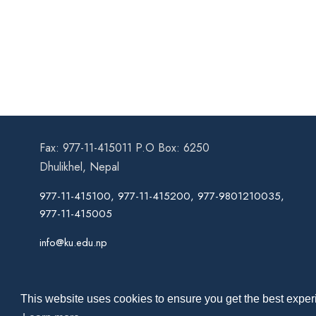
Fax: 977-11-415011 P.O Box: 6250
Dhulikhel, Nepal
977-11-415100, 977-11-415200, 977-9801210035,
977-11-415005
info@ku.edu.np
This website uses cookies to ensure you get the best experi