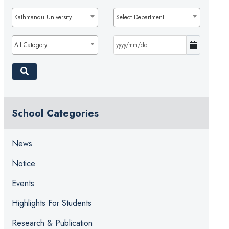
Kathmandu University
Select Department
All Category
School Categories
News
Notice
Events
Highlights For Students
Research & Publication