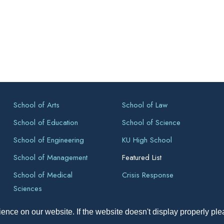
School of Arts
School of Law
School of Education
School of Science
School of Engineering
KU High School
School of Management
Featured List
School of Medical
Crisis Response
Sciences
ence on our website. If the website doesn't display properly pl