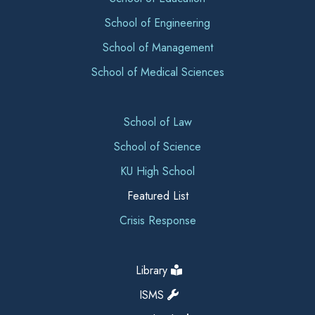
School of Engineering
School of Management
School of Medical Sciences
School of Law
School of Science
KU High School
Featured List
Crisis Response
Library
ISMS