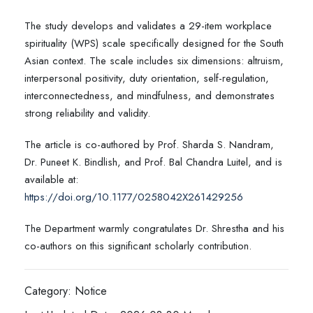
The study develops and validates a 29-item workplace
spirituality (WPS) scale specifically designed for the South
Asian context. The scale includes six dimensions: altruism,
interpersonal positivity, duty orientation, self-regulation,
interconnectedness, and mindfulness, and demonstrates
strong reliability and validity.
The article is co-authored by Prof. Sharda S. Nandram,
Dr. Puneet K. Bindlish, and Prof. Bal Chandra Luitel, and is
available at:
https://doi.org/10.1177/0258042X261429256
The Department warmly congratulates Dr. Shrestha and his
co-authors on this significant scholarly contribution.
Category: Notice