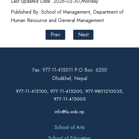
Last Updated Date: 2026-03-30,Monday
Published By: School of Management, Department of
Human Resource and General Management
Prev
Next
Fax: 977-11-415011 P.O Box: 6250
Dhulikhel, Nepal
977-11-415100, 977-11-415200, 977-9801210035,
977-11-415005
info@ku.edu.np
School of Arts
School of Education