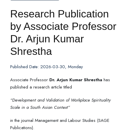
Research Publication
by Associate Professor
Dr. Arjun Kumar
Shrestha
Published Date: 2026-03-30, Monday
Associate Professor
Dr. Arjun Kumar Shrestha
has
published a research article titled
“Development and Validation of Workplace Spirituality
Scale in a South Asian Context”
in the journal Management and Labour Studies (SAGE
Publications).