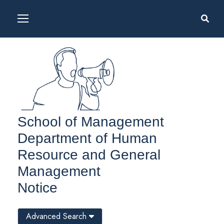
School of Management
Department of Human
Resource and General
Management
Notice
Advanced Search