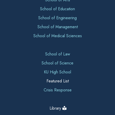
School of Education
School of Engineering
School of Management
School of Medical Sciences
School of Law
School of Science
KU High School
Featured List
Crisis Response
Library