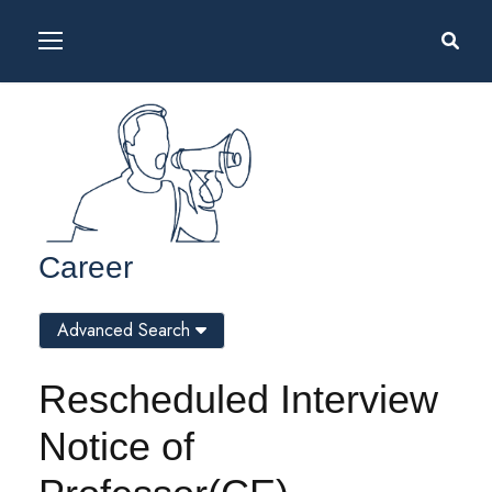
Career
Advanced Search
Rescheduled Interview
Notice of