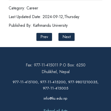
Category: Career
Last Updated Date: 2024-09-12,Thursday
Published By: Kathmandu University
Prev
Next
Fax: 977-11-415011 P.O Box: 6250
Dhulikhel, Nepal
977-11-415100, 977-11-415200, 977-9801210035,
977-11-415005
info@ku.edu.np
School of Arts