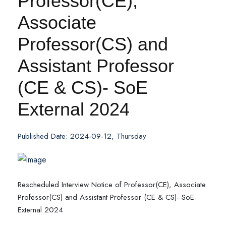
Professor(CE),
Associate
Professor(CS) and
Assistant Professor
(CE & CS)- SoE
External 2024
Published Date: 2024-09-12, Thursday
Rescheduled Interview Notice of Professor(CE), Associate
Professor(CS) and Assistant Professor (CE & CS)- SoE
External 2024