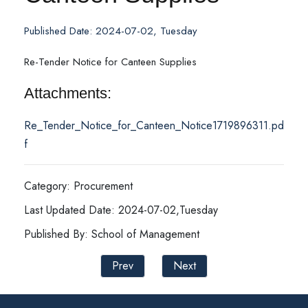
Published Date: 2024-07-02, Tuesday
Re-Tender Notice for Canteen Supplies
Attachments:
Re_Tender_Notice_for_Canteen_Notice1719896311.pd
f
Category: Procurement
Last Updated Date: 2024-07-02,Tuesday
Published By: School of Management
Prev
Next