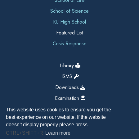
School of Law
School of Science
KU High School
Featured List
Crisis Response
Library
ISMS
Downloads
Examination
This website uses cookies to ensure you get the
best experience on our website. If the website
doesn't display properly please press
CTRL+SHIFT+R
Learn more