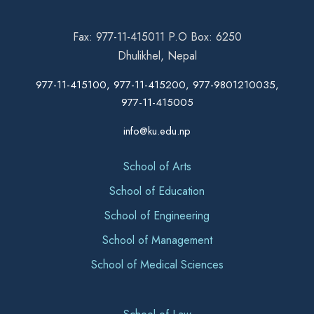
Fax: 977-11-415011 P.O Box: 6250
Dhulikhel, Nepal
977-11-415100, 977-11-415200, 977-9801210035,
977-11-415005
info@ku.edu.np
School of Arts
School of Education
School of Engineering
School of Management
School of Medical Sciences