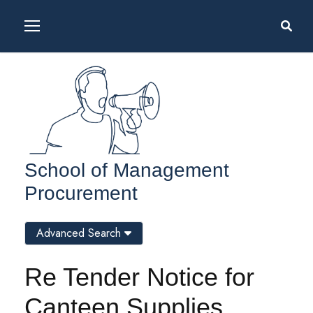
School of Management
Procurement
Advanced Search
Re Tender Notice for
Canteen Supplies