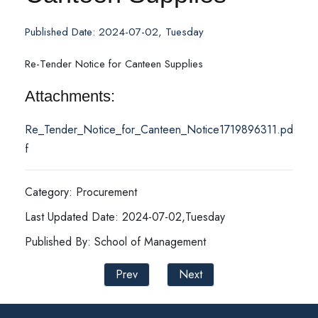
Published Date: 2024-07-02, Tuesday
Re-Tender Notice for Canteen Supplies
Attachments:
Re_Tender_Notice_for_Canteen_Notice1719896311.pd
f
Category: Procurement
Last Updated Date: 2024-07-02,Tuesday
Published By: School of Management
Prev
Next