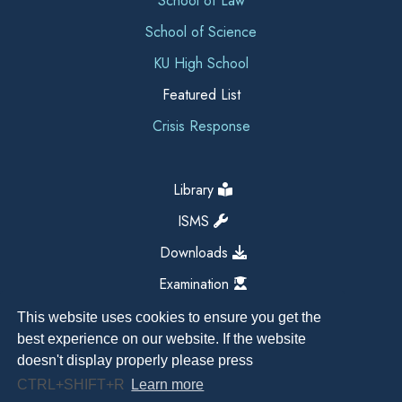
School of Law
School of Science
KU High School
Featured List
Crisis Response
Library
ISMS
Downloads
Examination
This website uses cookies to ensure you get the
best experience on our website. If the website
doesn't display properly please press
CTRL+SHIFT+R
Learn more