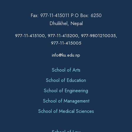
Fax: 977-11-415011 P.O Box: 6250
Dhulikhel, Nepal
977-11-415100, 977-11-415200, 977-9801210035,
977-11-415005
info@ku.edu.np
School of Arts
School of Education
School of Engineering
School of Management
School of Medical Sciences