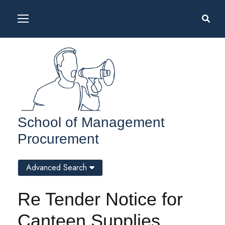
School of Management
Procurement
Advanced Search
Re Tender Notice for
Canteen Supplies