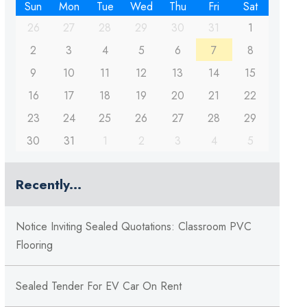
Sun
Mon
Tue
Wed
Thu
Fri
Sat
26
27
28
29
30
31
1
2
3
4
5
6
7
8
9
10
11
12
13
14
15
16
17
18
19
20
21
22
23
24
25
26
27
28
29
30
31
1
2
3
4
5
Recently...
Notice Inviting Sealed Quotations: Classroom PVC
Flooring
Sealed Tender For EV Car On Rent