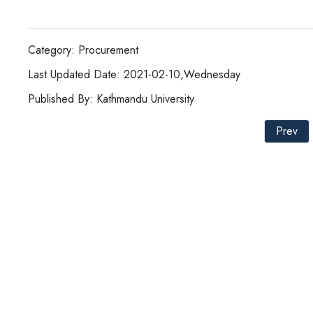
Category: Procurement
Last Updated Date: 2021-02-10,Wednesday
Published By: Kathmandu University
Prev