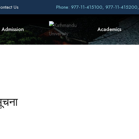
ontact Us
Phone: 977-11-415100, 977-11-415200
Admission
Academics
सूचना