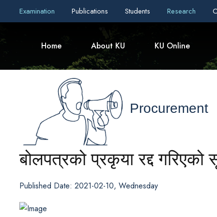
Examination
Publications
Students
Research
C
Home
About KU
KU Online
Procurement
बोलपत्रको प्रकृया रद्द गरिएको 
Published Date: 2021-02-10, Wednesday