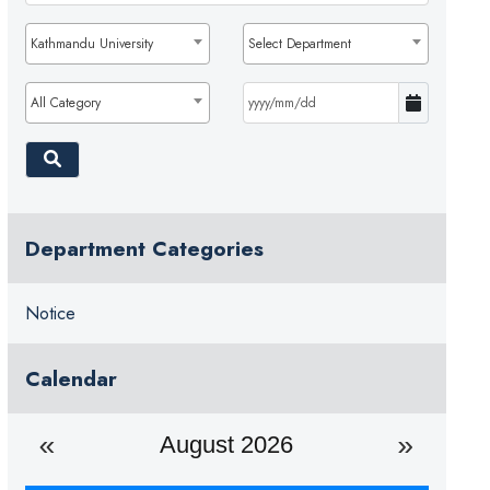
Kathmandu University
Select Department
All Category
Department Categories
Notice
Calendar
August 2026