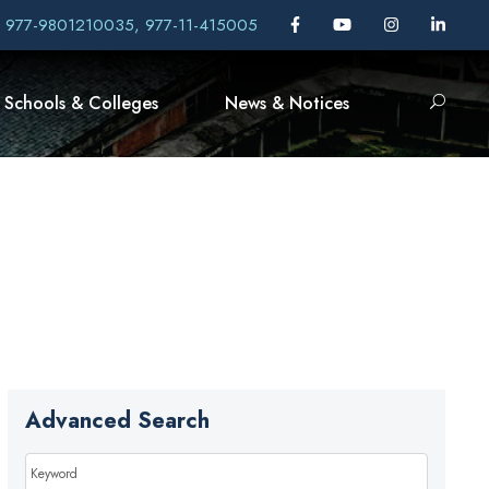
, 977-9801210035, 977-11-415005
Schools & Colleges
News & Notices
Advanced Search