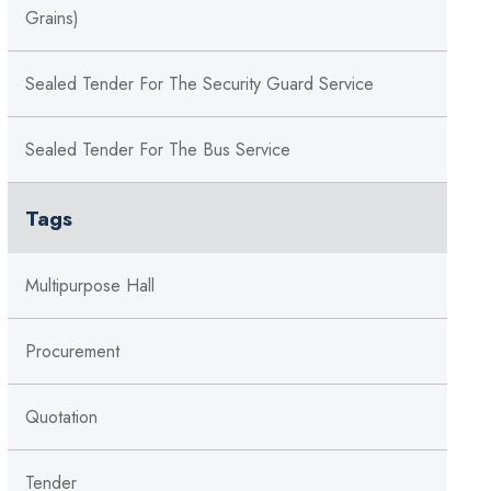
Grains)
Sealed Tender For The Security Guard Service
Sealed Tender For The Bus Service
Tags
Multipurpose Hall
Procurement
Quotation
Tender