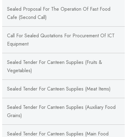
Sealed Proposal For The Operation Of Fast Food
Cafe (Second Call)
Call For Sealed Quotations For Procurement Of ICT
Equipment
Sealed Tender For Canteen Supplies (Fruits &
Vegetables)
Sealed Tender For Canteen Supplies (Meat Items)
Sealed Tender For Canteen Supplies (Auxiliary Food
Grains)
Sealed Tender For Canteen Supplies (Main Food