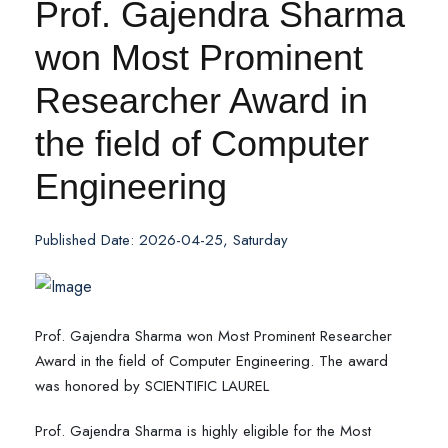
Prof. Gajendra Sharma
won Most Prominent
Researcher Award in
the field of Computer
Engineering
Published Date: 2026-04-25, Saturday
Prof. Gajendra Sharma won Most Prominent Researcher
Award in the field of Computer Engineering. The award
was honored by SCIENTIFIC LAUREL
Prof. Gajendra Sharma is highly eligible for the Most