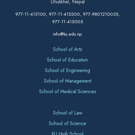
Dhulikhel, Nepal
977-11-415100, 977-11-415200, 977-9801210035,
977-11-415005
info@ku.edu.np
School of Arts
School of Education
School of Engineering
School of Management
School of Medical Sciences
School of Law
School of Science
KU High School