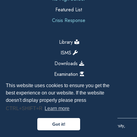
Featured List
Crisis Response
Library
ISMS
Downloads
Examination
This website uses cookies to ensure you get the
best experience on our website. If the website
doesn't display properly please press
CTRL+SHIFT+R
Learn more
Got it!
Copyright All Right Reserved 2026, Kathmandu University,
Dhulikhel, Nepal