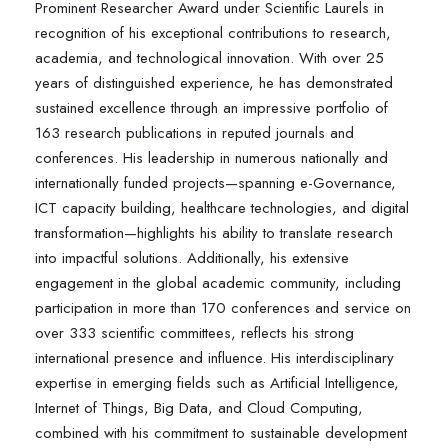
Prominent Researcher Award under Scientific Laurels in
recognition of his exceptional contributions to research,
academia, and technological innovation. With over 25
years of distinguished experience, he has demonstrated
sustained excellence through an impressive portfolio of
163 research publications in reputed journals and
conferences. His leadership in numerous nationally and
internationally funded projects—spanning e-Governance,
ICT capacity building, healthcare technologies, and digital
transformation—highlights his ability to translate research
into impactful solutions. Additionally, his extensive
engagement in the global academic community, including
participation in more than 170 conferences and service on
over 333 scientific committees, reflects his strong
international presence and influence. His interdisciplinary
expertise in emerging fields such as Artificial Intelligence,
Internet of Things, Big Data, and Cloud Computing,
combined with his commitment to sustainable development