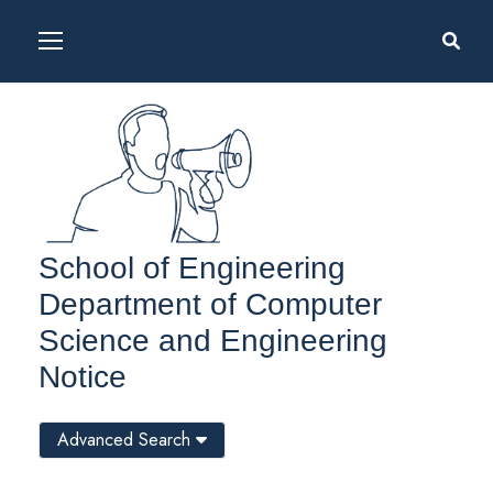
School of Engineering
Department of Computer
Science and Engineering
Notice
Advanced Search