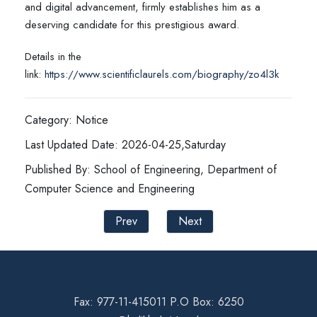
and digital advancement, firmly establishes him as a
deserving candidate for this prestigious award.
Details in the
link:
https://www.scientificlaurels.com/biography/zo4l3k
Category: Notice
Last Updated Date: 2026-04-25,Saturday
Published By: School of Engineering, Department of
Computer Science and Engineering
Prev
Next
Fax: 977-11-415011 P.O Box: 6250