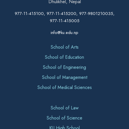
Dhulikhel, Nepal
977-11-415100, 977-11-415200, 977-9801210035,
977-11-415005
info@ku.edu.np
School of Arts
School of Education
School of Engineering
School of Management
School of Medical Sciences
School of Law
School of Science
KU High School