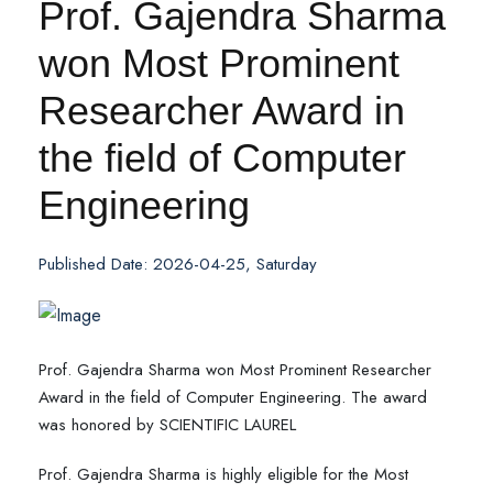
Prof. Gajendra Sharma
won Most Prominent
Researcher Award in
the field of Computer
Engineering
Published Date: 2026-04-25, Saturday
Prof. Gajendra Sharma won Most Prominent Researcher
Award in the field of Computer Engineering. The award
was honored by SCIENTIFIC LAUREL
Prof. Gajendra Sharma is highly eligible for the Most