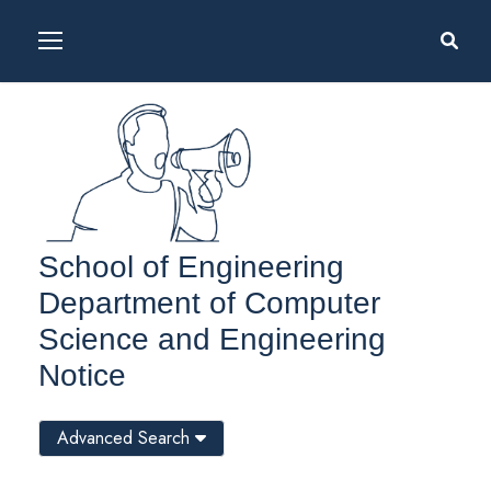
School of Engineering
Department of Computer
Science and Engineering
Notice
Advanced Search