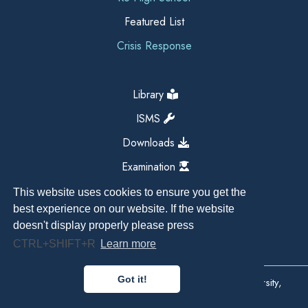
Featured List
Crisis Response
Library
ISMS
Downloads
Examination
This website uses cookies to ensure you get the
best experience on our website. If the website
doesn't display properly please press
CTRL+SHIFT+R
Learn more
Got it!
Copyright All Right Reserved 2026, Kathmandu University,
Dhulikhel, Nepal