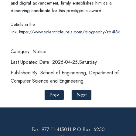
and digital advancement, firmly establishes him as a
deserving candidate for this prestigious award.
Details in the
link:
https://www.scientificlaurels.com/biography/zo4l3k
Category: Notice
Last Updated Date: 2026-04-25,Saturday
Published By: School of Engineering, Department of
Computer Science and Engineering
Prev
Next
Fax: 977-11-415011 P.O Box: 6250