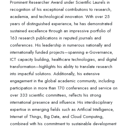
Prominent Researcher Award under Scientific Laurels in
recognition of his exceptional contributions to research,
academia, and technological innovation. With over 25
years of distinguished experience, he has demonstrated
sustained excellence through an impressive portfolio of
163 research publications in reputed journals and
conferences. His leadership in numerous nationally and
internationally funded projects—spanning e-Governance,
ICT capacity building, healthcare technologies, and digital
transformation—highlights his ability to translate research
into impactful solutions. Additionally, his extensive
engagement in the global academic community, including
participation in more than 170 conferences and service on
over 333 scientific committees, reflects his strong
international presence and influence. His interdisciplinary
expertise in emerging fields such as Artificial Intelligence,
Internet of Things, Big Data, and Cloud Computing,
combined with his commitment to sustainable development