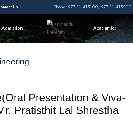
ontact Us
Phone: 977-11-415100, 977-11-415200
Admission
Academics
ineering
(Oral Presentation & Viva-
. Pratisthit Lal Shrestha