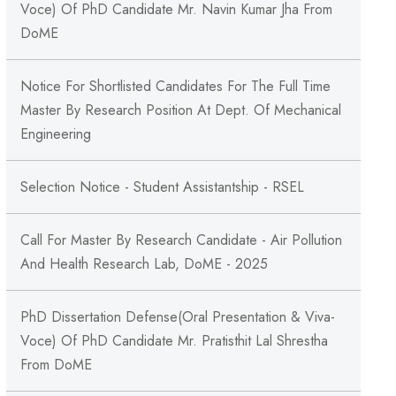
Voce) Of PhD Candidate Mr. Navin Kumar Jha From
DoME
Notice For Shortlisted Candidates For The Full Time
Master By Research Position At Dept. Of Mechanical
Engineering
Selection Notice - Student Assistantship - RSEL
Call For Master By Research Candidate - Air Pollution
And Health Research Lab, DoME - 2025
PhD Dissertation Defense(Oral Presentation & Viva-
Voce) Of PhD Candidate Mr. Pratisthit Lal Shrestha
From DoME