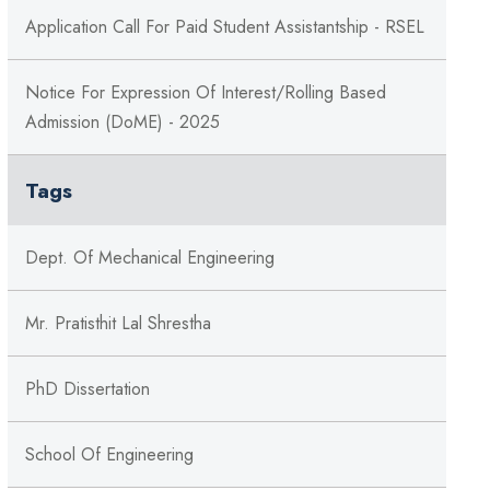
Application Call For Paid Student Assistantship - RSEL
Notice For Expression Of Interest/Rolling Based
Admission (DoME) - 2025
Tags
Dept. Of Mechanical Engineering
Mr. Pratisthit Lal Shrestha
PhD Dissertation
School Of Engineering