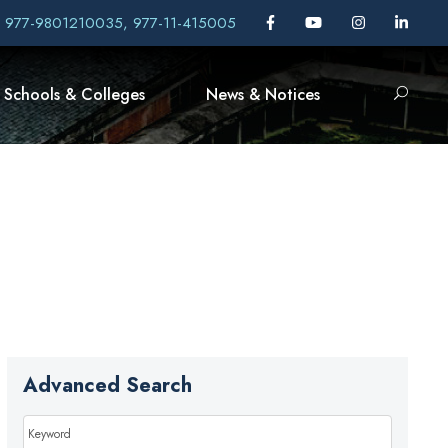
, 977-9801210035, 977-11-415005
Schools & Colleges
News & Notices
Advanced Search