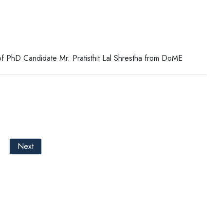
f PhD Candidate Mr. Pratisthit Lal Shrestha from DoME
Next