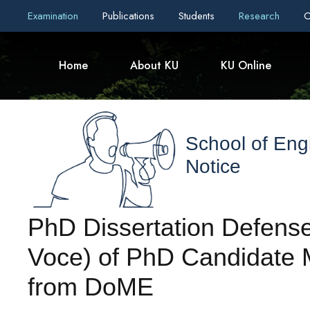
Examination
Publications
Students
Research
C
Home
About KU
KU Online
School of Eng
Notice
PhD Dissertation Defense
Voce) of PhD Candidate Mr
from DoME