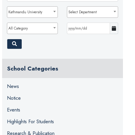
Kathmandu University
Select Department
All Category
School Categories
News
Notice
Events
Highlights For Students
Research & Publication