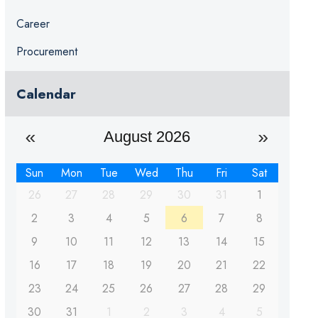
Career
Procurement
Calendar
August 2026
Sun
Mon
Tue
Wed
Thu
Fri
Sat
26
27
28
29
30
31
1
2
3
4
5
6
7
8
9
10
11
12
13
14
15
16
17
18
19
20
21
22
23
24
25
26
27
28
29
30
31
1
2
3
4
5