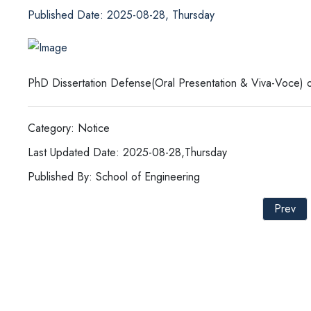
Published Date: 2025-08-28, Thursday
PhD Dissertation Defense(Oral Presentation & Viva-Voce) o
Category: Notice
Last Updated Date: 2025-08-28,Thursday
Published By: School of Engineering
Prev