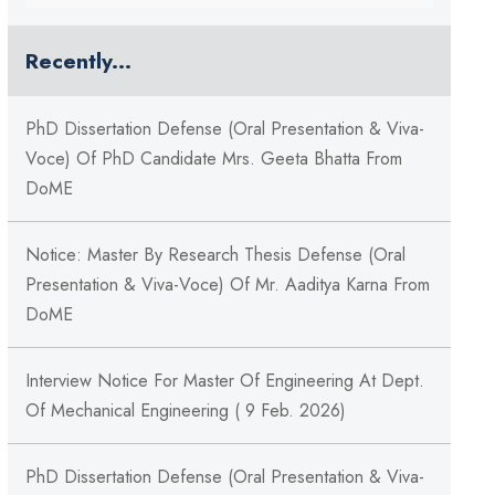
Recently...
PhD Dissertation Defense (Oral Presentation & Viva-
Voce) Of PhD Candidate Mrs. Geeta Bhatta From
DoME
Notice: Master By Research Thesis Defense (Oral
Presentation & Viva-Voce) Of Mr. Aaditya Karna From
DoME
Interview Notice For Master Of Engineering At Dept.
Of Mechanical Engineering ( 9 Feb. 2026)
PhD Dissertation Defense (Oral Presentation & Viva-