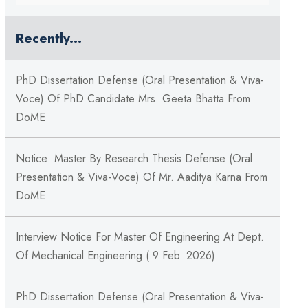
Recently...
PhD Dissertation Defense (Oral Presentation & Viva-
Voce) Of PhD Candidate Mrs. Geeta Bhatta From
DoME
Notice: Master By Research Thesis Defense (Oral
Presentation & Viva-Voce) Of Mr. Aaditya Karna From
DoME
Interview Notice For Master Of Engineering At Dept.
Of Mechanical Engineering ( 9 Feb. 2026)
PhD Dissertation Defense (Oral Presentation & Viva-