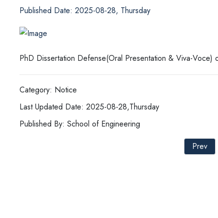
Published Date: 2025-08-28, Thursday
PhD Dissertation Defense(Oral Presentation & Viva-Voce) o
Category: Notice
Last Updated Date: 2025-08-28,Thursday
Published By: School of Engineering
Prev