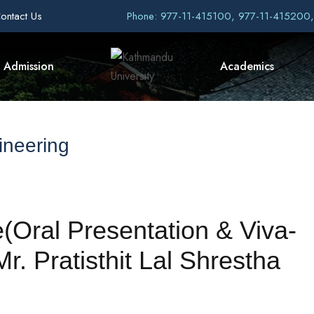
ontact Us
Phone: 977-11-415100, 977-11-415200
Admission
Academics
ineering
(Oral Presentation & Viva-
. Pratisthit Lal Shrestha