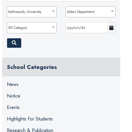
Kathmandu University
Select Department
All Category
School Categories
News
Notice
Events
Highlights For Students
Research & Publication