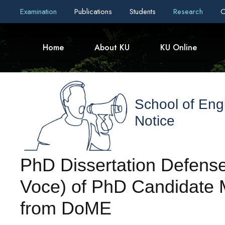
Examination
Publications
Students
Research
C
Home
About KU
KU Online
School of Eng
Notice
PhD Dissertation Defense
Voce) of PhD Candidate Mr
from DoME