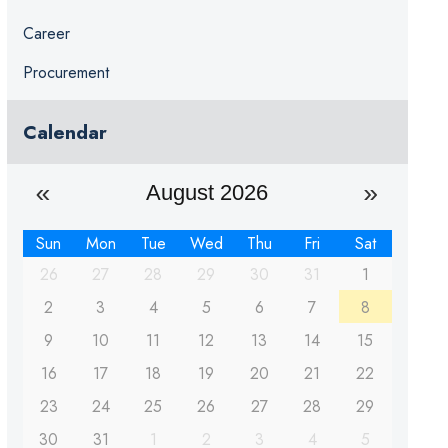
Career
Procurement
Calendar
August 2026
Sun
Mon
Tue
Wed
Thu
Fri
Sat
26
27
28
29
30
31
1
2
3
4
5
6
7
8
9
10
11
12
13
14
15
16
17
18
19
20
21
22
23
24
25
26
27
28
29
30
31
1
2
3
4
5