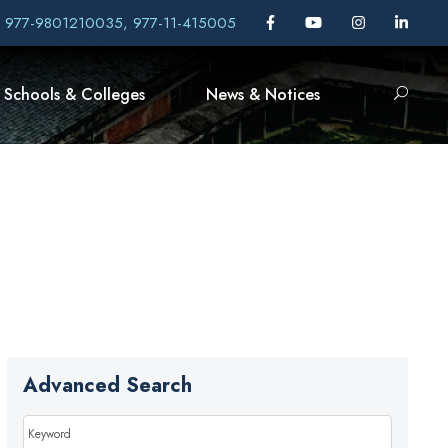
, 977-9801210035, 977-11-415005
Schools & Colleges
News & Notices
Advanced Search