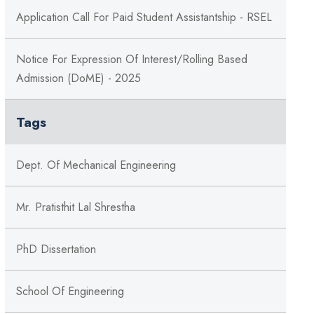
Application Call For Paid Student Assistantship - RSEL
Notice For Expression Of Interest/Rolling Based
Admission (DoME) - 2025
Tags
Dept. Of Mechanical Engineering
Mr. Pratisthit Lal Shrestha
PhD Dissertation
School Of Engineering