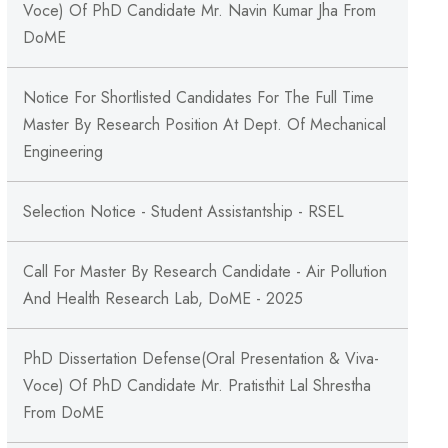
Voce) Of PhD Candidate Mr. Navin Kumar Jha From
DoME
Notice For Shortlisted Candidates For The Full Time
Master By Research Position At Dept. Of Mechanical
Engineering
Selection Notice - Student Assistantship - RSEL
Call For Master By Research Candidate - Air Pollution
And Health Research Lab, DoME - 2025
PhD Dissertation Defense(Oral Presentation & Viva-
Voce) Of PhD Candidate Mr. Pratisthit Lal Shrestha
From DoME