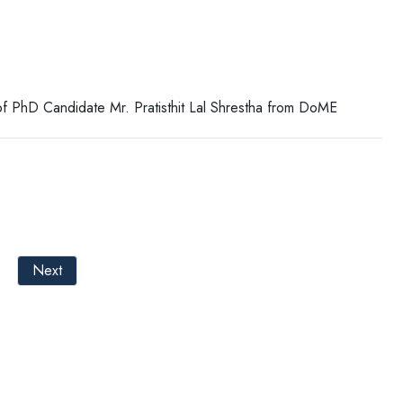
f PhD Candidate Mr. Pratisthit Lal Shrestha from DoME
Next