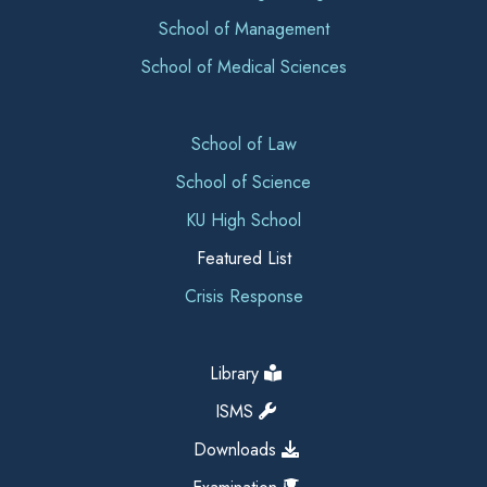
School of Management
School of Medical Sciences
School of Law
School of Science
KU High School
Featured List
Crisis Response
Library
ISMS
Downloads