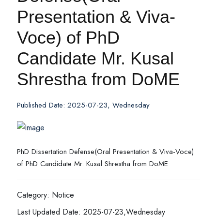
Presentation & Viva-
Voce) of PhD
Candidate Mr. Kusal
Shrestha from DoME
Published Date: 2025-07-23, Wednesday
PhD Dissertation Defense(Oral Presentation & Viva-Voce)
of PhD Candidate Mr. Kusal Shrestha from DoME
Category: Notice
Last Updated Date: 2025-07-23,Wednesday