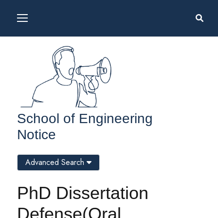
School of Engineering
Notice
Advanced Search
PhD Dissertation
Defense(Oral