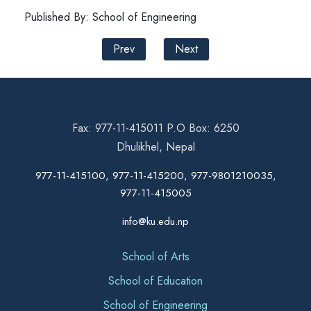
Published By: School of Engineering
Prev
Next
Fax: 977-11-415011 P.O Box: 6250
Dhulikhel, Nepal
977-11-415100, 977-11-415200, 977-9801210035,
977-11-415005
info@ku.edu.np
School of Arts
School of Education
School of Engineering