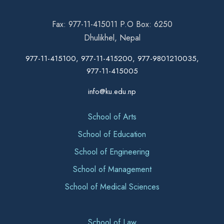
Fax: 977-11-415011 P.O Box: 6250
Dhulikhel, Nepal
977-11-415100, 977-11-415200, 977-9801210035,
977-11-415005
info@ku.edu.np
School of Arts
School of Education
School of Engineering
School of Management
School of Medical Sciences
School of Law