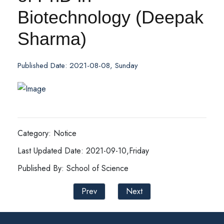
Biotechnology (Deepak
Sharma)
Published Date: 2021-08-08, Sunday
Category: Notice
Last Updated Date: 2021-09-10,Friday
Published By: School of Science
Prev
Next