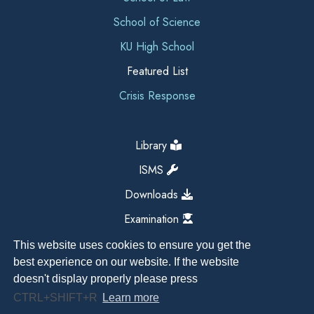
School of Science
KU High School
Featured List
Crisis Response
Library
ISMS
Downloads
Examination
This website uses cookies to ensure you get the
best experience on our website. If the website
doesn't display properly please press
CTRL+SHIFT+R
Learn more