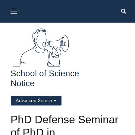
School of Science
Notice
Advanced Search
PhD Defense Seminar
of PhD in