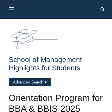
School of Management
Highlights for Students
Advanced Search
Orientation Program for
BBA & BBIS 2025