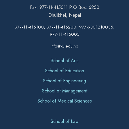
Fax: 977-11-415011 P.O Box: 6250
Dhulikhel, Nepal
977-11-415100, 977-11-415200, 977-9801210035,
977-11-415005
info@ku.edu.np
School of Arts
School of Education
School of Engineering
School of Management
School of Medical Sciences
School of Law