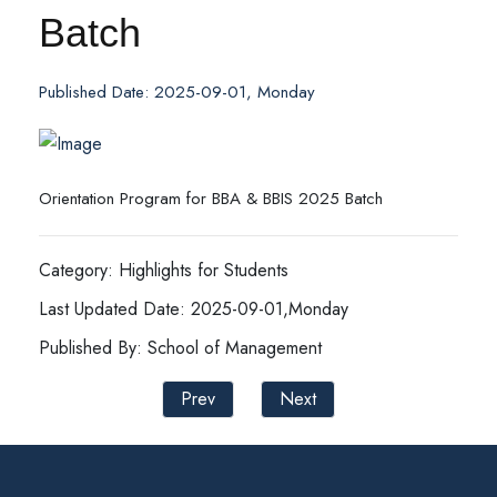
Batch
Published Date: 2025-09-01, Monday
Orientation Program for BBA & BBIS 2025 Batch
Category: Highlights for Students
Last Updated Date: 2025-09-01,Monday
Published By: School of Management
Prev
Next