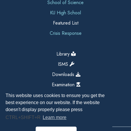
School of Science
KU High School
Featured List
Crisis Response
Library
ISMS
Downloads
Examination
This website uses cookies to ensure you get the
best experience on our website. If the website
doesn't display properly please press
CTRL+SHIFT+R
Learn more