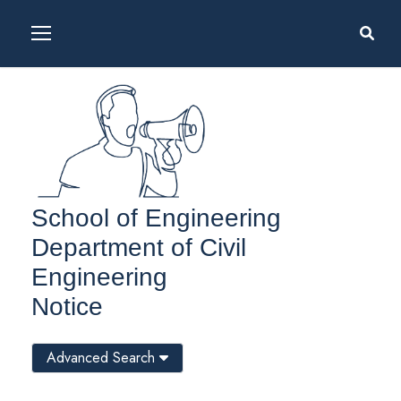
School of Engineering
Department of Civil
Engineering
Notice
Advanced Search