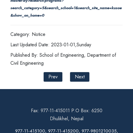
master-by-research-programs?
search_category=5&search_school=1&search_site_name=kusoe
&show_on_home=0
Category: Notice
Last Updated Date: 2023-01-01,Sunday
Published By: School of Engineering, Department of
Civil Engineering
Prev
Next
Fax: 977-11-415011 P.O Box: 6250
Dhulikhel, Nepal
977-11-415100, 977-11-415200, 977-9801210035,