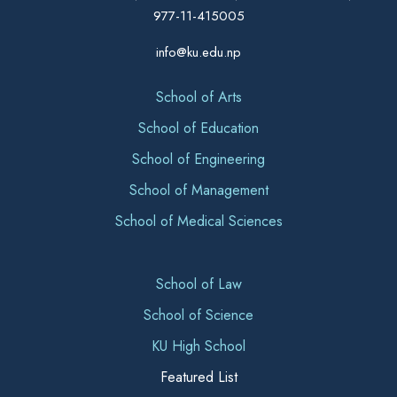
977-11-415005
info@ku.edu.np
School of Arts
School of Education
School of Engineering
School of Management
School of Medical Sciences
School of Law
School of Science
KU High School
Featured List