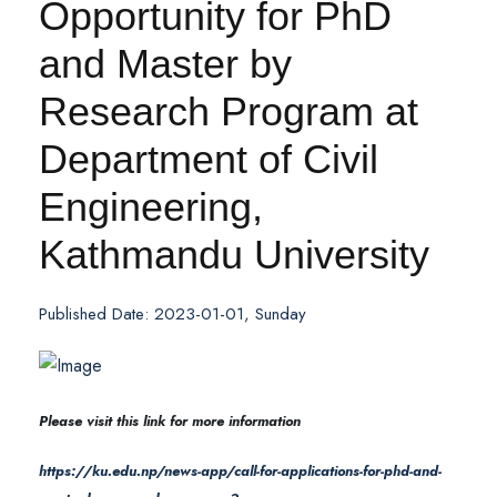
Opportunity for PhD
and Master by
Research Program at
Department of Civil
Engineering,
Kathmandu University
Published Date: 2023-01-01, Sunday
Please visit this link for more information
https://ku.edu.np/news-app/call-for-applications-for-phd-and-