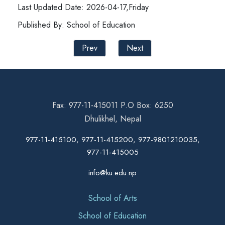
Last Updated Date: 2026-04-17,Friday
Published By: School of Education
Prev
Next
Fax: 977-11-415011 P.O Box: 6250
Dhulikhel, Nepal
977-11-415100, 977-11-415200, 977-9801210035,
977-11-415005
info@ku.edu.np
School of Arts
School of Education