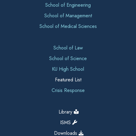
School of Engineering
School of Management
School of Medical Sciences
School of Law
School of Science
KU High School
Featured List
Crisis Response
Library
ISMS
Downloads