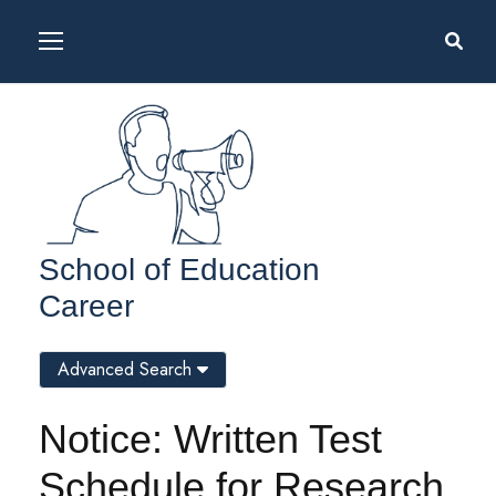
School of Education
Career
Advanced Search
Notice: Written Test
Schedule for Research