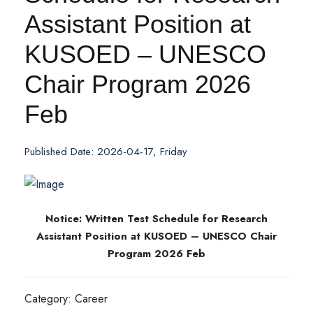
Assistant Position at
KUSOED – UNESCO
Chair Program 2026
Feb
Published Date: 2026-04-17, Friday
Notice: Written Test Schedule for Research
Assistant Position at KUSOED – UNESCO Chair
Program 2026 Feb
Category: Career