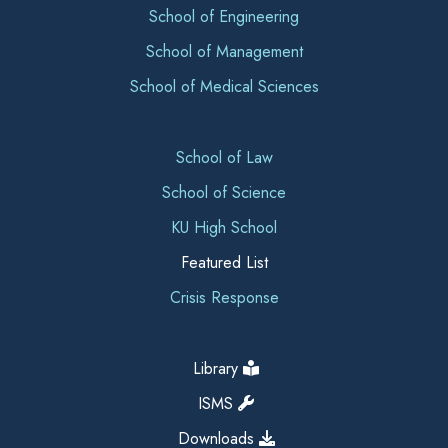
School of Engineering
School of Management
School of Medical Sciences
School of Law
School of Science
KU High School
Featured List
Crisis Response
Library
ISMS
Downloads