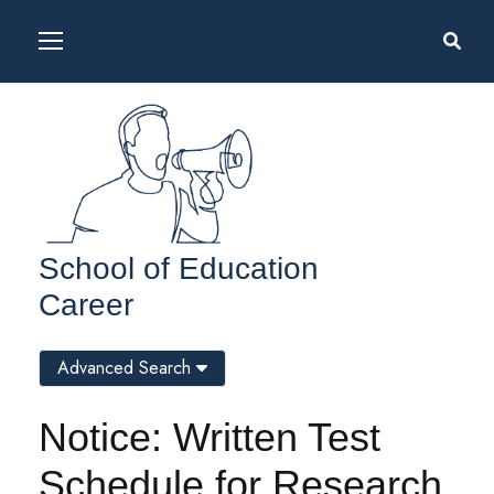
School of Education
Career
Advanced Search
Notice: Written Test
Schedule for Research