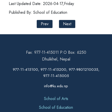
Last Updated Date: 2026-04-17,Friday
Published By: School of Education
Prev
Next
Fax: 977-11-415011 P.O Box: 6250
Dhulikhel, Nepal
977-11-415100, 977-11-415200, 977-9801210035,
977-11-415005
info@ku.edu.np
School of Arts
School of Education