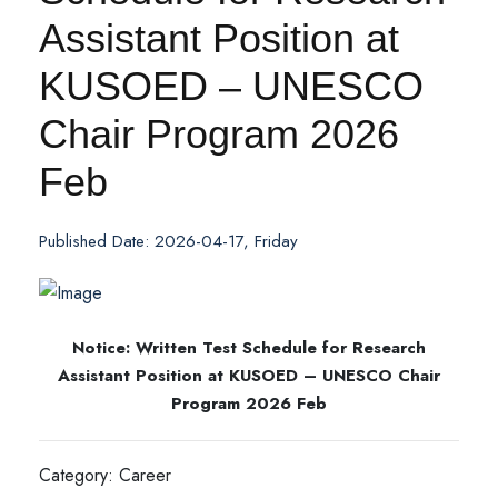
Assistant Position at
KUSOED – UNESCO
Chair Program 2026
Feb
Published Date: 2026-04-17, Friday
Notice: Written Test Schedule for Research
Assistant Position at KUSOED – UNESCO Chair
Program 2026 Feb
Category: Career