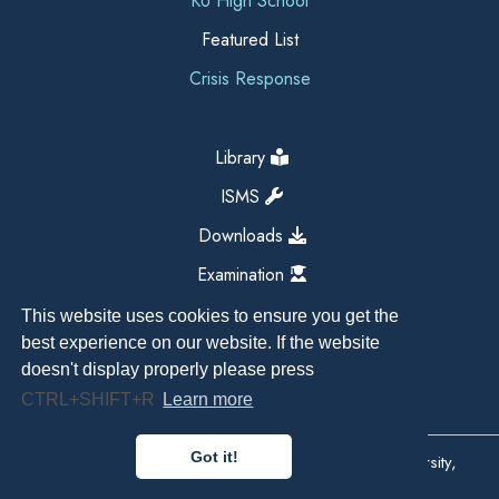
KU High School
Featured List
Crisis Response
Library
ISMS
Downloads
Examination
This website uses cookies to ensure you get the
best experience on our website. If the website
doesn't display properly please press
CTRL+SHIFT+R
Learn more
Got it!
Copyright All Right Reserved 2026, Kathmandu University,
Dhulikhel, Nepal