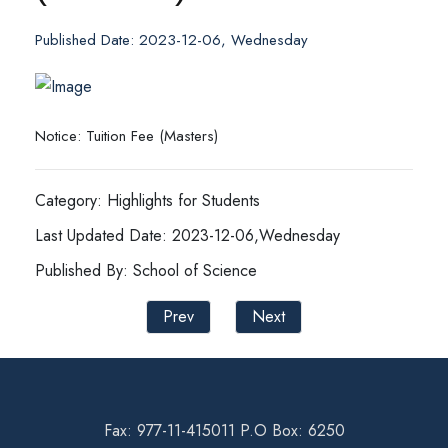
Published Date: 2023-12-06, Wednesday
Notice: Tuition Fee (Masters)
Category: Highlights for Students
Last Updated Date: 2023-12-06,Wednesday
Published By: School of Science
Prev
Next
Fax: 977-11-415011 P.O Box: 6250