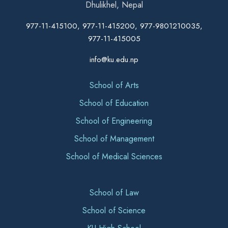
Dhulikhel, Nepal
977-11-415100, 977-11-415200, 977-9801210035,
977-11-415005
info@ku.edu.np
School of Arts
School of Education
School of Engineering
School of Management
School of Medical Sciences
School of Law
School of Science