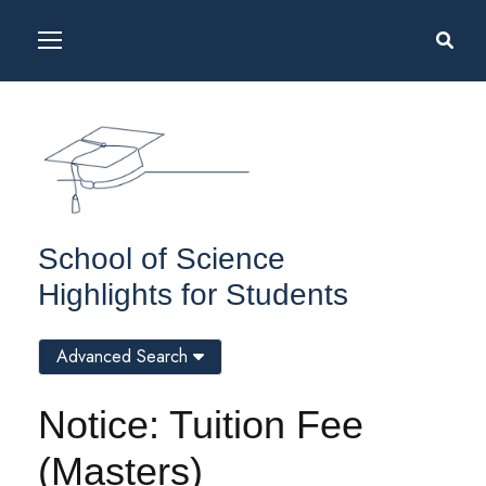
School of Science
Highlights for Students
Advanced Search
Notice: Tuition Fee
(Masters)