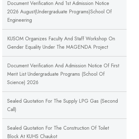
Document Verification And 1st Admission Notice
2026 August(Undergraduate Programs)School Of
Engineering
KUSOM Organizes Faculty And Staff Workshop On
Gender Equality Under The MAGENDA Project
Document Verification And Admission Notice Of First
Merit List Undergraduate Programs (School Of
Science) 2026
Sealed Quotation For The Supply LPG Gas (Second
Call)
Sealed Quotation For The Construction Of Toilet
Block At KUHS Chaukot