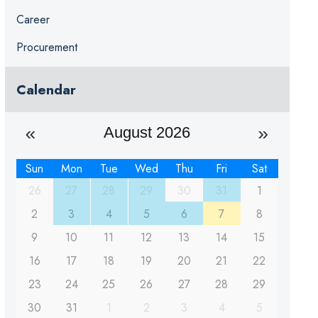
Career
Procurement
Calendar
August 2026
Sun
Mon
Tue
Wed
Thu
Fri
Sat
26
27
28
29
30
31
1
2
3
4
5
6
7
8
9
10
11
12
13
14
15
16
17
18
19
20
21
22
23
24
25
26
27
28
29
30
31
1
2
3
4
5