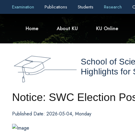
Examination
Publications
Students
Research
C
Home
About KU
KU Online
School of Sci
Highlights for
Notice: SWC Election Po
Published Date: 2026-05-04, Monday