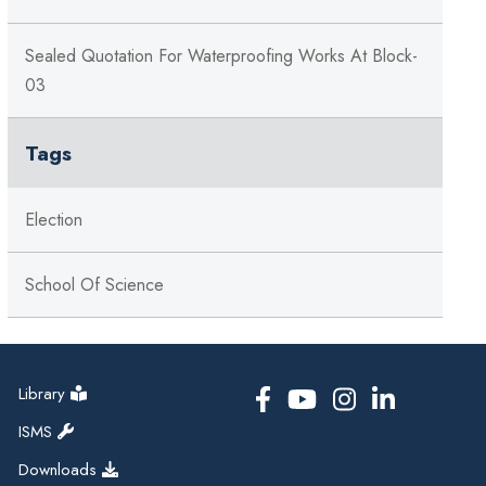
Sealed Quotation For Waterproofing Works At Block-
03
Tags
Election
School Of Science
Library
ISMS
Downloads