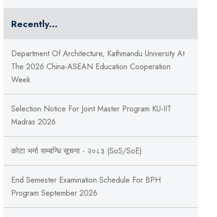
Recently...
Department Of Architecture, Kathmandu University At
The 2026 China-ASEAN Education Cooperation
Week
Selection Notice For Joint Master Program KU-IIT
Madras 2026
कोटा भर्ना सम्बन्धि सूचना - २०८३ (SoS/SoE)
End Semester Examination Schedule For BPH
Program September 2026