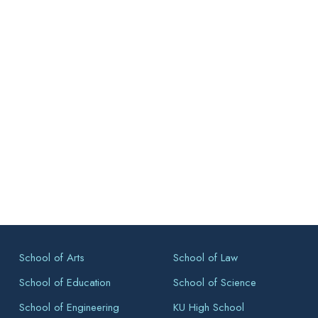
School of Arts
School of Law
School of Education
School of Science
School of Engineering
KU High School