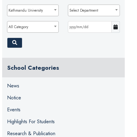
Kathmandu University
Select Department
All Category
School Categories
News
Notice
Events
Highlights For Students
Research & Publication