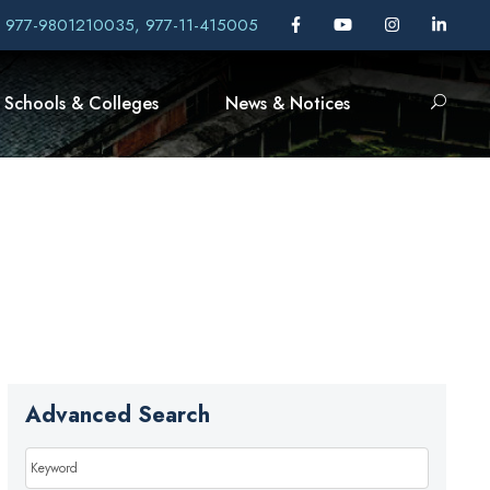
, 977-9801210035, 977-11-415005
Schools & Colleges
News & Notices
Advanced Search