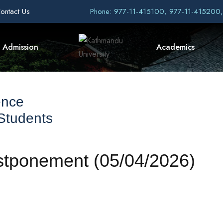
ontact Us
Phone: 977-11-415100, 977-11-415200
Admission
Academics
ence
 Students
stponement (05/04/2026)