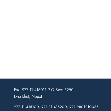
Fax: 977-11-415011 P.O Box: 6250
Dhulikhel, Nepal
977-11-415100, 977-11-415200, 977-9801210035,