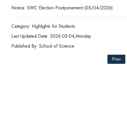
Notice: SWC Election Postponement (05/04/2026)
Category: Highlights for Students
Last Updated Date: 2026-05-04,Monday
Published By: School of Science
Prev