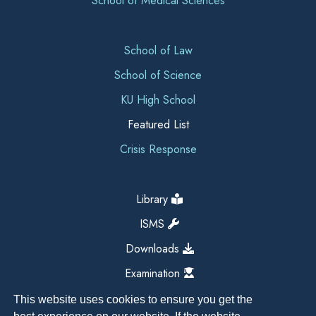
School of Medical Sciences
School of Law
School of Science
KU High School
Featured List
Crisis Response
Library
ISMS
Downloads
Examination
This website uses cookies to ensure you get the