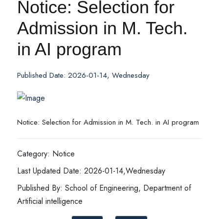
Notice: Selection for
Admission in M. Tech.
in AI program
Published Date: 2026-01-14, Wednesday
Notice: Selection for Admission in M. Tech. in AI program
Category: Notice
Last Updated Date: 2026-01-14,Wednesday
Published By: School of Engineering, Department of
Artificial intelligence