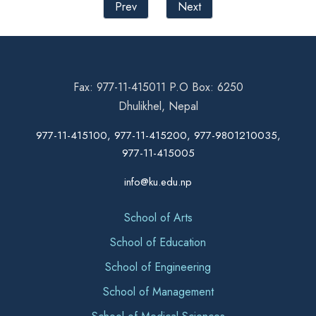
Prev
Next
Fax: 977-11-415011 P.O Box: 6250
Dhulikhel, Nepal
977-11-415100, 977-11-415200, 977-9801210035,
977-11-415005
info@ku.edu.np
School of Arts
School of Education
School of Engineering
School of Management