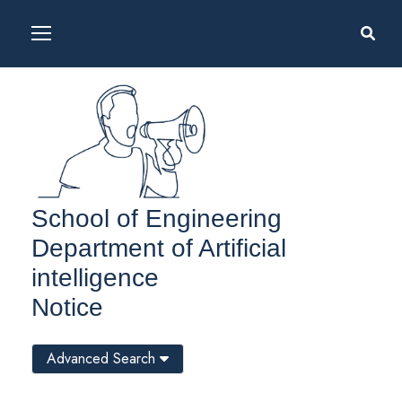
School of Engineering
Department of Artificial
intelligence
Notice
Advanced Search