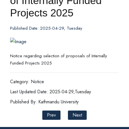
of Internally Funded
Projects 2025
Published Date: 2025-04-29, Tuesday
Notice regarding selection of proposals of Internally
Funded Projects 2025
Category: Notice
Last Updated Date: 2025-04-29,Tuesday
Published By: Kathmandu University
Prev
Next