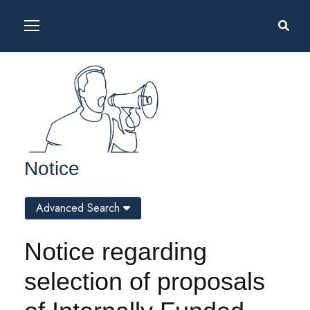
Notice
Advanced Search
Notice regarding
selection of proposals