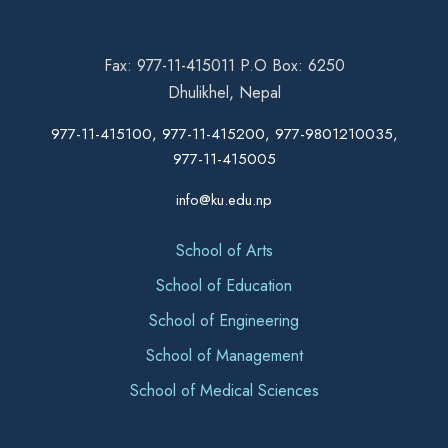
Fax: 977-11-415011 P.O Box: 6250
Dhulikhel, Nepal
977-11-415100, 977-11-415200, 977-9801210035,
977-11-415005
info@ku.edu.np
School of Arts
School of Education
School of Engineering
School of Management
School of Medical Sciences