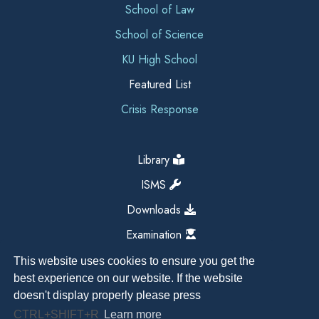
School of Law
School of Science
KU High School
Featured List
Crisis Response
Library
ISMS
Downloads
Examination
This website uses cookies to ensure you get the
best experience on our website. If the website
doesn't display properly please press
CTRL+SHIFT+R
Learn more