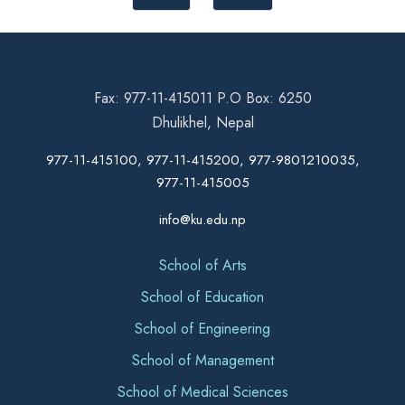
Fax: 977-11-415011 P.O Box: 6250
Dhulikhel, Nepal
977-11-415100, 977-11-415200, 977-9801210035,
977-11-415005
info@ku.edu.np
School of Arts
School of Education
School of Engineering
School of Management
School of Medical Sciences