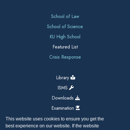
School of Law
School of Science
KU High School
Featured List
Crisis Response
Library
ISMS
Downloads
Examination
This website uses cookies to ensure you get the
best experience on our website. If the website