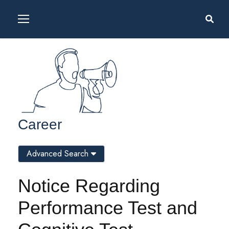
Career
Advanced Search
Notice Regarding
Performance Test and