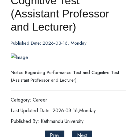
Cognitive Test
(Assistant Professor
and Lecturer)
Published Date: 2026-03-16, Monday
Notice Regarding Performance Test and Cognitive Test
(Assistant Professor and Lecturer)
Category: Career
Last Updated Date: 2026-03-16,Monday
Published By: Kathmandu University
Prev
Next