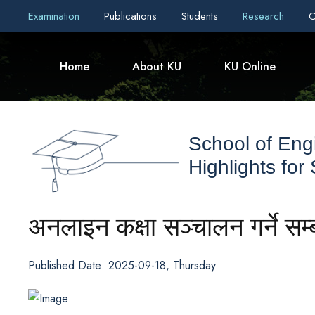
Examination
Publications
Students
Research
C
Home
About KU
KU Online
School of Eng
Highlights for
अनलाइन कक्षा सञ्चालन गर्ने सम्
Published Date: 2025-09-18, Thursday