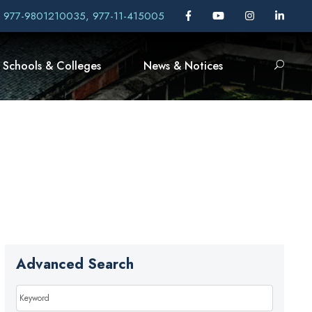
, 977-9801210035, 977-11-415005
Schools & Colleges
News & Notices
Advanced Search