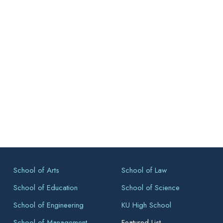
School of Arts
School of Law
School of Education
School of Science
School of Engineering
KU High School
School of Management
Featured List