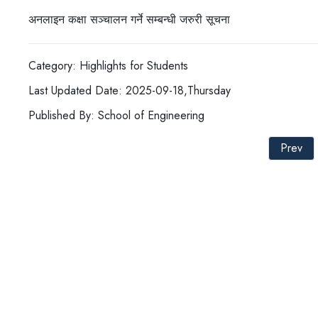
अनलाइन कक्षा सञ्चालन गर्ने सम्बन्धी जरुरी सूचना
Category: Highlights for Students
Last Updated Date: 2025-09-18,Thursday
Published By: School of Engineering
Prev