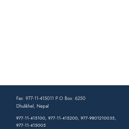
Fax: 977-11-415011 P.O Box: 6250
Dhulikhel, Nepal
977-11-415100, 977-11-415200, 977-9801210035,
977-11-415005