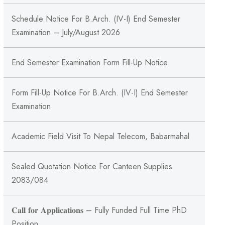
Schedule Notice For B.Arch. (IV-I) End Semester
Examination – July/August 2026
End Semester Examination Form Fill-Up Notice
Form Fill-Up Notice For B.Arch. (IV-I) End Semester
Examination
Academic Field Visit To Nepal Telecom, Babarmahal
Sealed Quotation Notice For Canteen Supplies
2083/084
𝐂𝐚𝐥𝐥 𝐟𝐨𝐫 𝐀𝐩𝐩𝐥𝐢𝐜𝐚𝐭𝐢𝐨𝐧𝐬 – Fully Funded Full Time PhD
Position