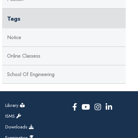
Tags
Notice
Online Classess
School Of Engineering
Library
ISMS
Downloads
Examination