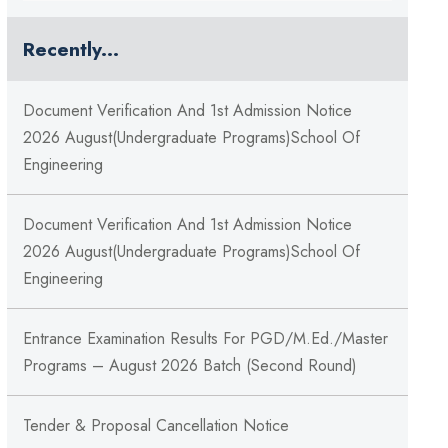
Recently...
Document Verification And 1st Admission Notice
2026 August(Undergraduate Programs)School Of
Engineering
Document Verification And 1st Admission Notice
2026 August(Undergraduate Programs)School Of
Engineering
Entrance Examination Results For PGD/M.Ed./Master
Programs – August 2026 Batch (Second Round)
Tender & Proposal Cancellation Notice