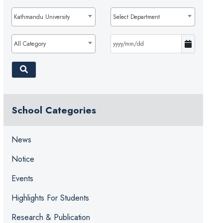
Kathmandu University
Select Department
All Category
School Categories
News
Notice
Events
Highlights For Students
Research & Publication