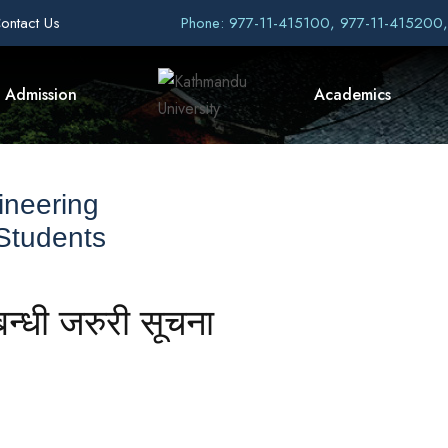
ontact Us
Phone: 977-11-415100, 977-11-415200
Admission
Academics
ineering
 Students
बन्धी जरुरी सूचना