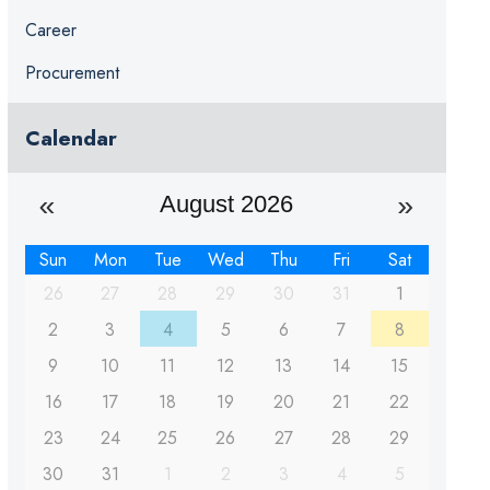
Career
Procurement
Calendar
August 2026
Sun
Mon
Tue
Wed
Thu
Fri
Sat
26
27
28
29
30
31
1
2
3
4
5
6
7
8
9
10
11
12
13
14
15
16
17
18
19
20
21
22
23
24
25
26
27
28
29
30
31
1
2
3
4
5