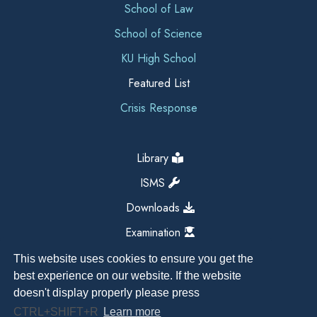
School of Law
School of Science
KU High School
Featured List
Crisis Response
Library
ISMS
Downloads
Examination
This website uses cookies to ensure you get the
best experience on our website. If the website
doesn't display properly please press
CTRL+SHIFT+R
Learn more