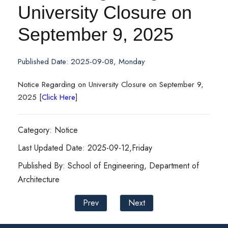
University Closure on
September 9, 2025
Published Date: 2025-09-08, Monday
Notice Regarding on University Closure on September 9,
2025 [
Click Here
]
Category: Notice
Last Updated Date: 2025-09-12,Friday
Published By: School of Engineering, Department of
Architecture
Prev
Next