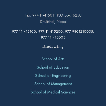
Fax: 977-11-415011 P.O Box: 6250
Dhulikhel, Nepal
977-11-415100, 977-11-415200, 977-9801210035,
977-11-415005
info@ku.edu.np
School of Arts
School of Education
School of Engineering
School of Management
School of Medical Sciences