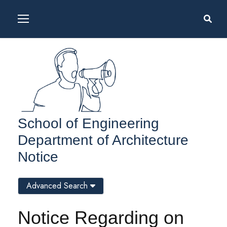
School of Engineering
Department of Architecture
Notice
Advanced Search
Notice Regarding on