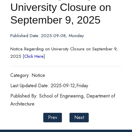
University Closure on
September 9, 2025
Published Date: 2025-09-08, Monday
Notice Regarding on University Closure on September 9,
2025 [
Click Here
]
Category: Notice
Last Updated Date: 2025-09-12,Friday
Published By: School of Engineering, Department of
Architecture
Prev
Next