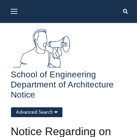
School of Engineering
Department of Architecture
Notice
Advanced Search
Notice Regarding on