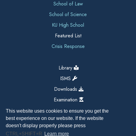
School of Law
School of Science
KU High School
Featured List
Crisis Response
Library
ISMS
Downloads
Examination
This website uses cookies to ensure you get the
best experience on our website. If the website
doesn't display properly please press
CTRL+SHIFT+R
Learn more