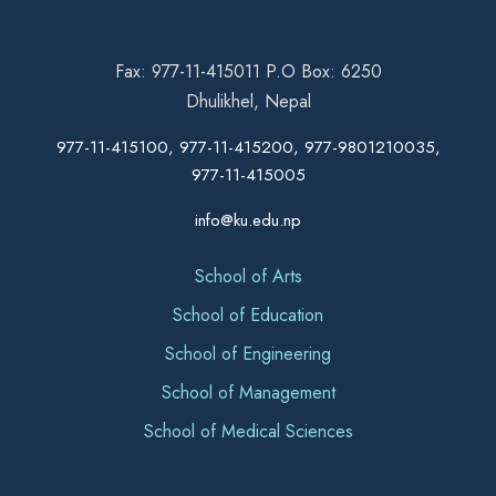
Fax: 977-11-415011 P.O Box: 6250
Dhulikhel, Nepal
977-11-415100, 977-11-415200, 977-9801210035,
977-11-415005
info@ku.edu.np
School of Arts
School of Education
School of Engineering
School of Management
School of Medical Sciences