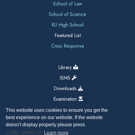
School of Law
School of Science
KU High School
Featured List
Crisis Response
Library
ISMS
Downloads
Examination
This website uses cookies to ensure you get the
best experience on our website. If the website
doesn't display properly please press
CTRL+SHIFT+R
Learn more