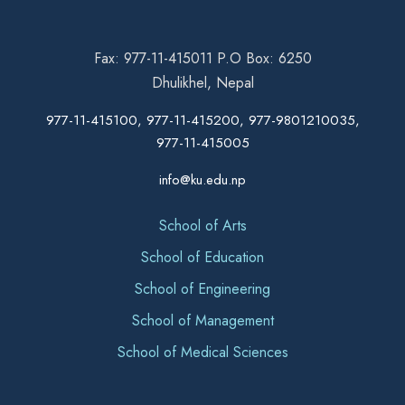
Fax: 977-11-415011 P.O Box: 6250
Dhulikhel, Nepal
977-11-415100, 977-11-415200, 977-9801210035,
977-11-415005
info@ku.edu.np
School of Arts
School of Education
School of Engineering
School of Management
School of Medical Sciences