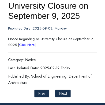
University Closure on
September 9, 2025
Published Date: 2025-09-08, Monday
Notice Regarding on University Closure on September 9,
2025 [
Click Here
]
Category: Notice
Last Updated Date: 2025-09-12,Friday
Published By: School of Engineering, Department of
Architecture
Prev
Next