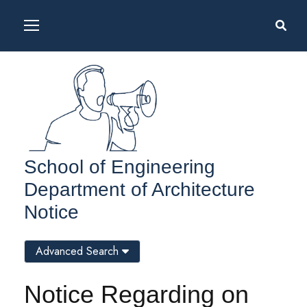
School of Engineering
Department of Architecture
Notice
Advanced Search
Notice Regarding on