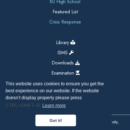
KU High School
Featured List
Crisis Response
Library
ISMS
Downloads
Examination
This website uses cookies to ensure you get the
best experience on our website. If the website
doesn't display properly please press
CTRL+SHIFT+R
Learn more
Got it!
Copyright All Right Reserved 2026, Kathmandu University,
Dhulikhel, Nepal