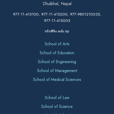
Dhulikhel, Nepal
977-11-415100, 977-11-415200, 977-9801210035,
977-11-415005
info@ku.edu.np
School of Arts
School of Education
School of Engineering
School of Management
School of Medical Sciences
School of Law
School of Science