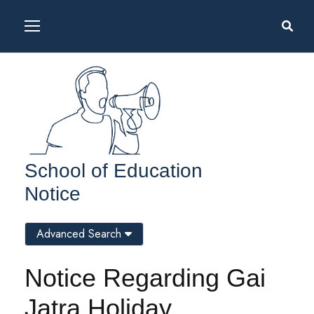
School of Education
Notice
Advanced Search
Notice Regarding Gai
Jatra Holiday