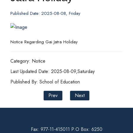
Published Date: 2025-08-08, Friday
Notice Regarding Gai Jatra Holiday
Category: Notice
Last Updated Date: 2025-08-09,Saturday
Published By: School of Education
Prev
Next
Fax: 977-11-415011 P.O Box: 6250