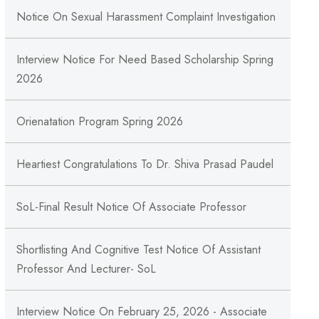
Notice On Sexual Harassment Complaint Investigation
Interview Notice For Need Based Scholarship Spring
2026
Orienatation Program Spring 2026
Heartiest Congratulations To Dr. Shiva Prasad Paudel
SoL-Final Result Notice Of Associate Professor
Shortlisting And Cognitive Test Notice Of Assistant
Professor And Lecturer- SoL
Interview Notice On February 25, 2026 - Associate