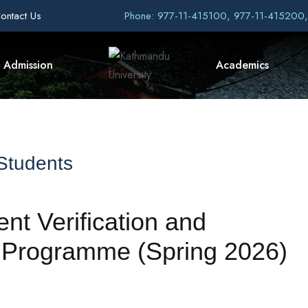
ontact Us
Phone: 977-11-415100, 977-11-415200
Admission
Academics
 Students
t Verification and
 Programme (Spring 2026)