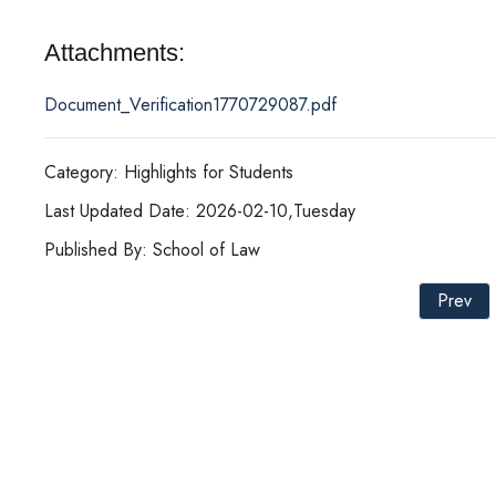
Attachments:
Document_Verification1770729087.pdf
Category: Highlights for Students
Last Updated Date: 2026-02-10,Tuesday
Published By: School of Law
Prev