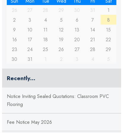
Sun
Mon
Tue
Wed
Thu
Fri
Sat
26
27
28
29
30
31
1
2
3
4
5
6
7
8
9
10
11
12
13
14
15
16
17
18
19
20
21
22
23
24
25
26
27
28
29
30
31
1
2
3
4
5
Recently...
Notice Inviting Sealed Quotations: Classroom PVC
Flooring
Fee Notice May 2026