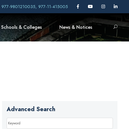
, 977-9801210035, 977-11-415005
Schools & Colleges
News & Notices
Advanced Search