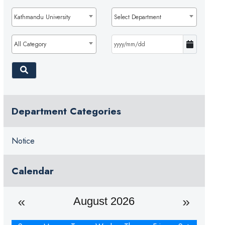
Kathmandu University
Select Department
All Category
Department Categories
Notice
Calendar
August 2026