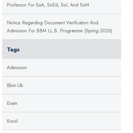
Professor For SoA, SoEd, SoL And SoM
Notice Regarding Document Verification And
Admission For BBM LL.B. Programme (Spring 2026)
Tags
Admission
Bbm-Llb
Exam
Kusol