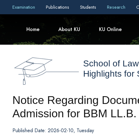
Examination
Publications
Students
Research
C
Home
About KU
KU Online
School of Law
Highlights for
Notice Regarding Documen
Admission for BBM LL.B.
Published Date: 2026-02-10, Tuesday