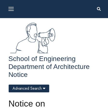
School of Engineering
Department of Architecture
Notice
Advanced Search
Notice on