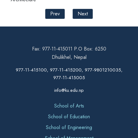
Prev
Next
Fax: 977-11-415011 P.O Box: 6250
Dhulikhel, Nepal
977-11-415100, 977-11-415200, 977-9801210035,
977-11-415005
info@ku.edu.np
School of Arts
School of Education
School of Engineering