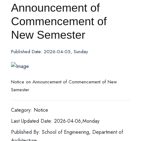
Announcement of
Commencement of
New Semester
Published Date: 2026-04-05, Sunday
Notice on Announcement of Commencement of New
Semester
Category: Notice
Last Updated Date: 2026-04-06,Monday
Published By: School of Engineering, Department of
Architecture