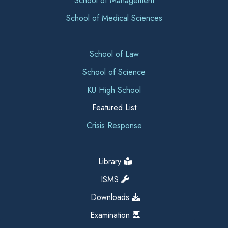
School of Management
School of Medical Sciences
School of Law
School of Science
KU High School
Featured List
Crisis Response
Library
ISMS
Downloads
Examination