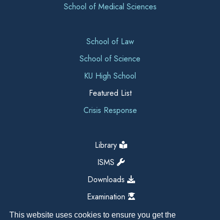
School of Medical Sciences
School of Law
School of Science
KU High School
Featured List
Crisis Response
Library
ISMS
Downloads
Examination
This website uses cookies to ensure you get the