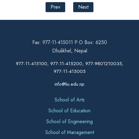
Prev
Next
Fax: 977-11-415011 P.O Box: 6250
Dhulikhel, Nepal
977-11-415100, 977-11-415200, 977-9801210035,
977-11-415005
info@ku.edu.np
School of Arts
School of Education
School of Engineering
School of Management