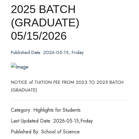
2025 BATCH
(GRADUATE)
05/15/2026
Published Date: 2026-05-15, Friday
NOTICE of TUITION FEE FROM 2023 TO 2025 BATCH
(GRADUATE)
Category: Highlights for Students
Last Updated Date: 2026-05-15,Friday
Published By: School of Science