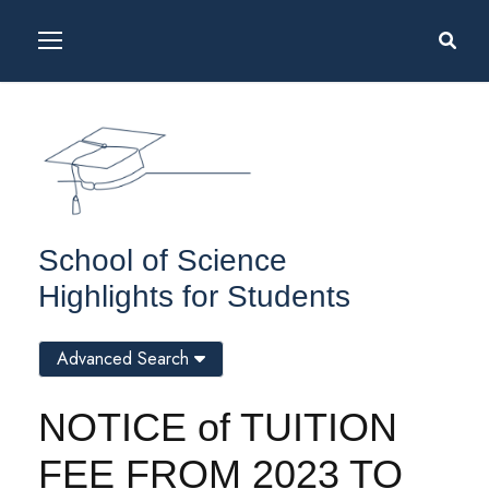
School of Science
Highlights for Students
Advanced Search
NOTICE of TUITION
FEE FROM 2023 TO