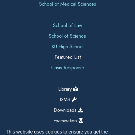
School of Medical Sciences
School of Law
School of Science
KU High School
Featured List
Crisis Response
Library
ISMS
Downloads
Examination
This website uses cookies to ensure you get the