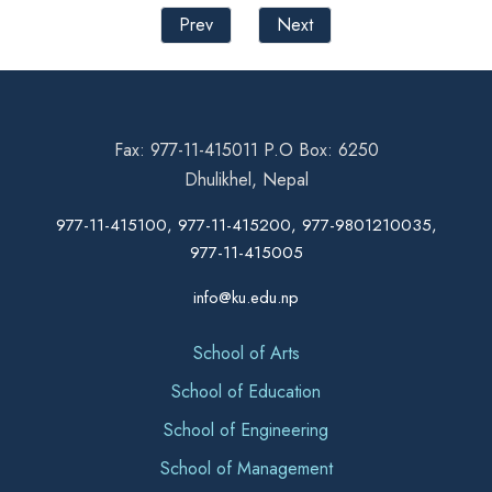
Prev
Next
Fax: 977-11-415011 P.O Box: 6250
Dhulikhel, Nepal
977-11-415100, 977-11-415200, 977-9801210035,
977-11-415005
info@ku.edu.np
School of Arts
School of Education
School of Engineering
School of Management