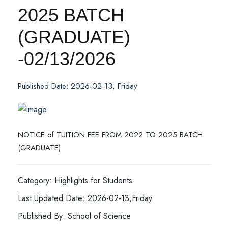
2025 BATCH
(GRADUATE)
-02/13/2026
Published Date: 2026-02-13, Friday
NOTICE of TUITION FEE FROM 2022 TO 2025 BATCH
(GRADUATE)
Category: Highlights for Students
Last Updated Date: 2026-02-13,Friday
Published By: School of Science