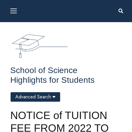
School of Science
Highlights for Students
Advanced Search
NOTICE of TUITION
FEE FROM 2022 TO