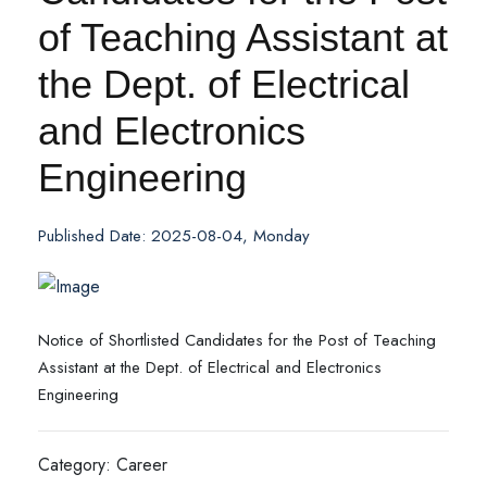
of Teaching Assistant at
the Dept. of Electrical
and Electronics
Engineering
Published Date: 2025-08-04, Monday
Notice of Shortlisted Candidates for the Post of Teaching
Assistant at the Dept. of Electrical and Electronics
Engineering
Category: Career