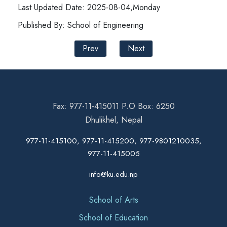
Last Updated Date: 2025-08-04,Monday
Published By: School of Engineering
Prev
Next
Fax: 977-11-415011 P.O Box: 6250
Dhulikhel, Nepal
977-11-415100, 977-11-415200, 977-9801210035,
977-11-415005
info@ku.edu.np
School of Arts
School of Education