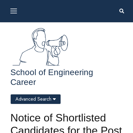
School of Engineering
Career
Advanced Search
Notice of Shortlisted
Candidates for the Post