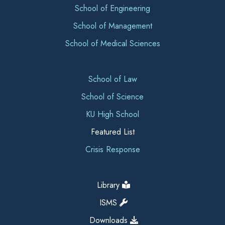
School of Engineering
School of Management
School of Medical Sciences
School of Law
School of Science
KU High School
Featured List
Crisis Response
Library
ISMS
Downloads