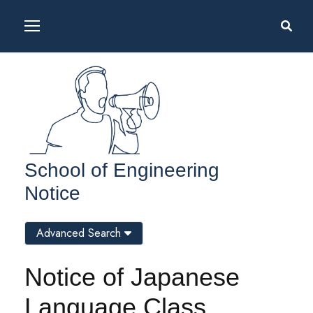
School of Engineering
Notice
Advanced Search
Notice of Japanese
Language Class