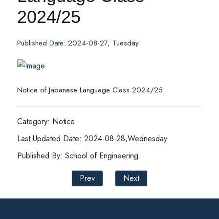
2024/25
Published Date: 2024-08-27, Tuesday
Notice of Japanese Language Class 2024/25
Category: Notice
Last Updated Date: 2024-08-28,Wednesday
Published By: School of Engineering
Prev
Next