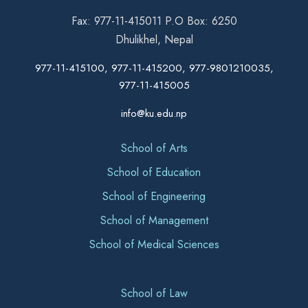
Fax: 977-11-415011 P.O Box: 6250
Dhulikhel, Nepal
977-11-415100, 977-11-415200, 977-9801210035,
977-11-415005
info@ku.edu.np
School of Arts
School of Education
School of Engineering
School of Management
School of Medical Sciences
School of Law