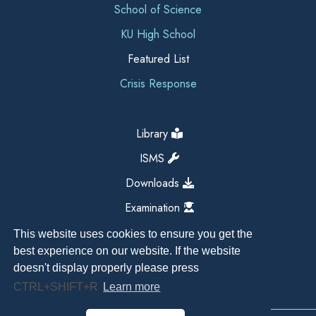
School of Science
KU High School
Featured List
Crisis Response
Library
ISMS
Downloads
Examination
This website uses cookies to ensure you get the
best experience on our website. If the website
doesn't display properly please press
CTRL+SHIFT+R
Learn more