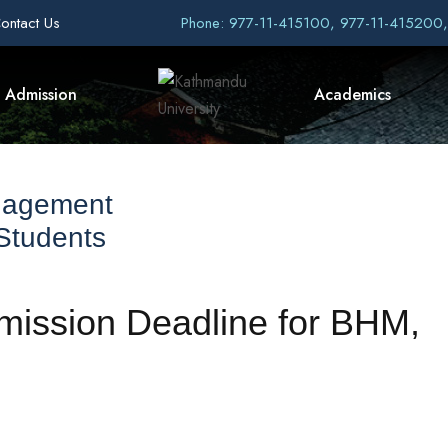
ontact Us
Phone: 977-11-415100, 977-11-415200
Admission
Academics
nagement
 Students
dmission Deadline for BHM,