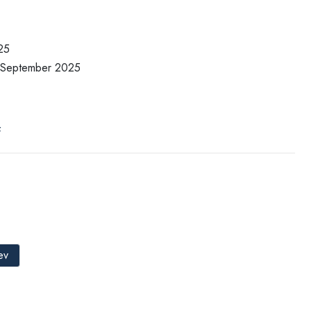
25
7 September 2025
f
ev