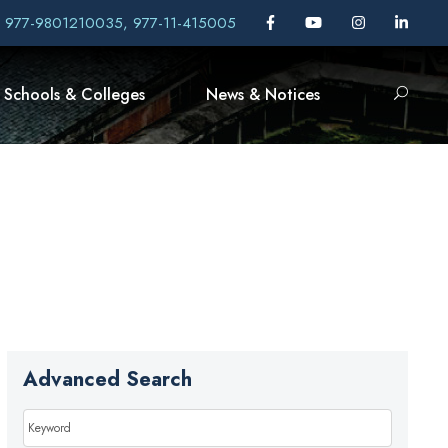
, 977-9801210035, 977-11-415005
Schools & Colleges
News & Notices
Advanced Search