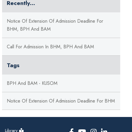
Recently...
Notice Of Extension Of Admission Deadline For
BHM, BPH And BAM
Call For Admission In BHM, BPH And BAM
Tags
BPH And BAM - KUSOM
Notice Of Extension Of Admission Deadline For BHM
Library