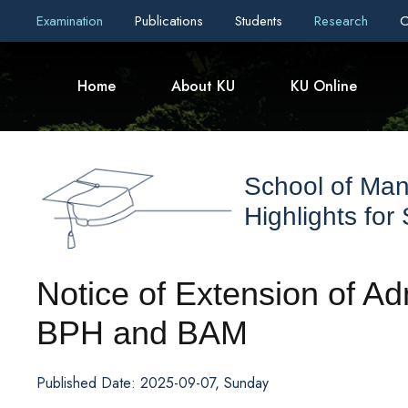
Examination
Publications
Students
Research
C
Home
About KU
KU Online
School of Ma
Highlights for
Notice of Extension of A
BPH and BAM
Published Date: 2025-09-07, Sunday