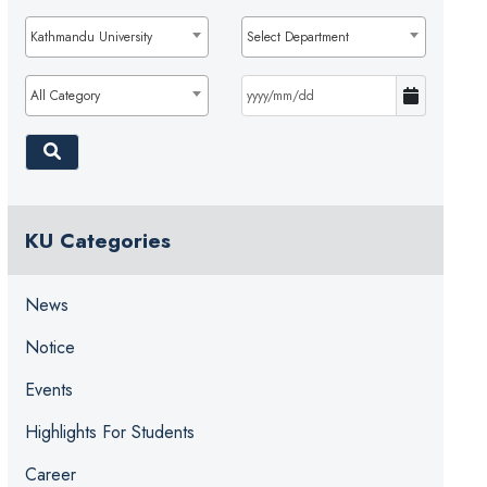
Kathmandu University
Select Department
All Category
KU Categories
News
Notice
Events
Highlights For Students
Career