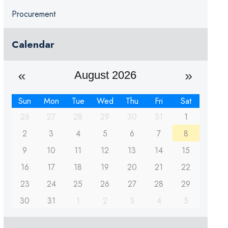
Procurement
Calendar
August 2026
Sun
Mon
Tue
Wed
Thu
Fri
Sat
26
27
28
29
30
31
1
2
3
4
5
6
7
8
9
10
11
12
13
14
15
16
17
18
19
20
21
22
23
24
25
26
27
28
29
30
31
1
2
3
4
5