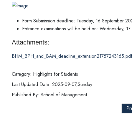
Form Submission deadline: Tuesday, 16 September 20
Entrance examinations will be held on: Wednesday, 1
Attachments:
BHM_BPH_and_BAM_deadline_extension21757243165.pd
Category: Highlights for Students
Last Updated Date: 2025-09-07,Sunday
Published By: School of Management
Pr