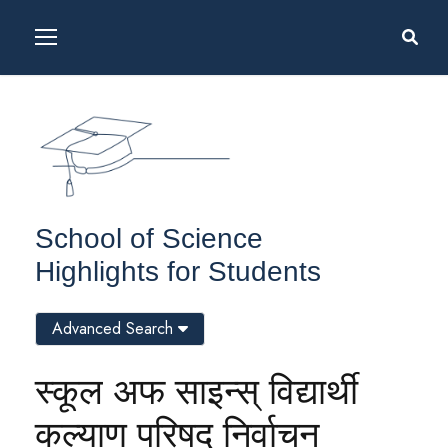
School of Science
Highlights for Students
Advanced Search
स्कूल अफ साइन्स् विद्यार्थी
कल्याण परिषद् निर्वाचन