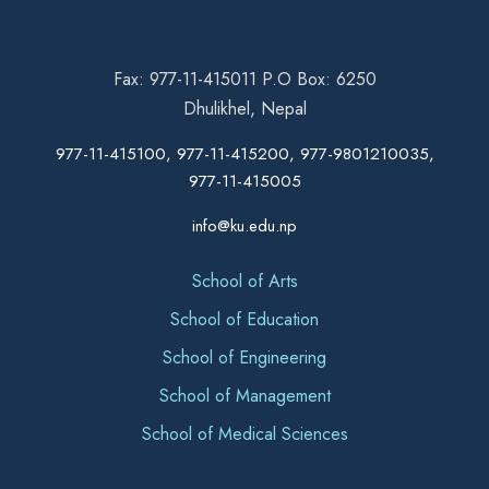
Fax: 977-11-415011 P.O Box: 6250
Dhulikhel, Nepal
977-11-415100, 977-11-415200, 977-9801210035,
977-11-415005
info@ku.edu.np
School of Arts
School of Education
School of Engineering
School of Management
School of Medical Sciences