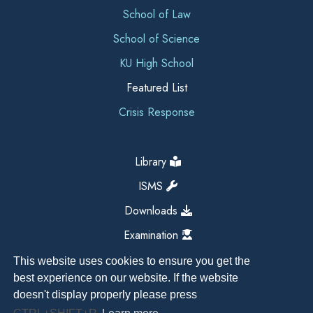
School of Law
School of Science
KU High School
Featured List
Crisis Response
Library
ISMS
Downloads
Examination
This website uses cookies to ensure you get the
best experience on our website. If the website
doesn't display properly please press