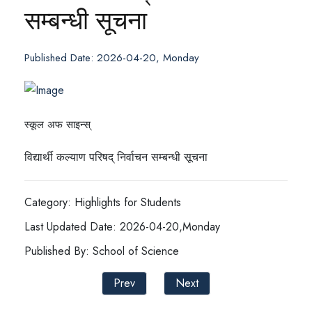
सम्बन्धी सूचना
Published Date: 2026-04-20, Monday
स्कूल अफ साइन्स्
विद्यार्थी कल्याण परिषद् निर्वाचन सम्बन्धी सूचना
Category: Highlights for Students
Last Updated Date: 2026-04-20,Monday
Published By: School of Science
Prev
Next