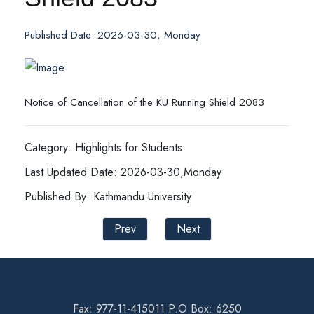
Published Date: 2026-03-30, Monday
Notice of Cancellation of the KU Running Shield 2083
Category: Highlights for Students
Last Updated Date: 2026-03-30,Monday
Published By: Kathmandu University
Prev
Next
Fax: 977-11-415011 P.O Box: 6250