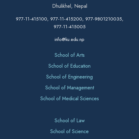
Dhulikhel, Nepal
977-11-415100, 977-11-415200, 977-9801210035,
977-11-415005
info@ku.edu.np
School of Arts
School of Education
School of Engineering
School of Management
School of Medical Sciences
School of Law
School of Science