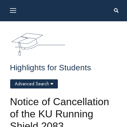
Highlights for Students
Advanced Search
Notice of Cancellation
of the KU Running
Shield 2083