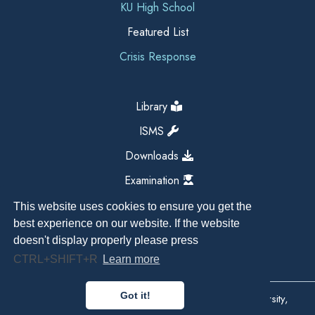
KU High School
Featured List
Crisis Response
Library
ISMS
Downloads
Examination
This website uses cookies to ensure you get the
best experience on our website. If the website
doesn't display properly please press
CTRL+SHIFT+R
Learn more
Got it!
Copyright All Right Reserved 2026, Kathmandu University,