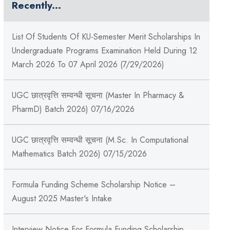
Recently...
List Of Students Of KU-Semester Merit Scholarships In
Undergraduate Programs Examination Held During 12
March 2026 To 07 April 2026 (7/29/2026)
UGC छात्रवृत्ति सम्वन्धी सूचना (Master In Pharmacy &
PharmD) Batch 2026) 07/16/2026
UGC छात्रवृत्ति सम्वन्धी सूचना (M.Sc. In Computational
Mathematics Batch 2026) 07/15/2026
Formula Funding Scheme Scholarship Notice –
August 2025 Master's Intake
Interview Notice For Formula Funding Scholarship