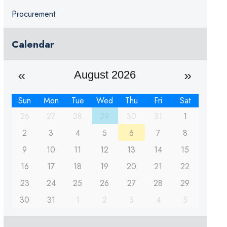
Procurement
Calendar
August 2026
Sun
Mon
Tue
Wed
Thu
Fri
Sat
26
27
28
29
30
31
1
2
3
4
5
6
7
8
9
10
11
12
13
14
15
16
17
18
19
20
21
22
23
24
25
26
27
28
29
30
31
1
2
3
4
5