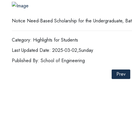
Notice Need-Based Scholarship for the Undergraduate, Ba
Category: Highlights for Students
Last Updated Date: 2025-03-02,Sunday
Published By: School of Engineering
Prev