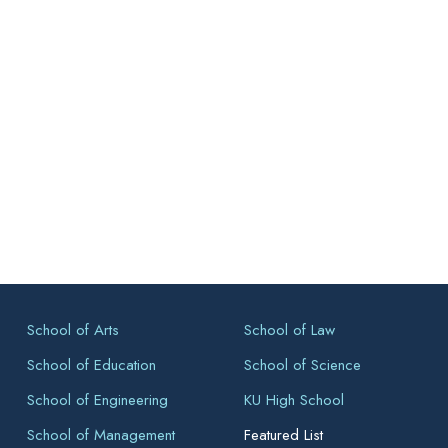
School of Arts
School of Law
School of Education
School of Science
School of Engineering
KU High School
School of Management
Featured List