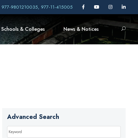
, 977-9801210035, 977-11-415005
Schools & Colleges
News & Notices
Advanced Search