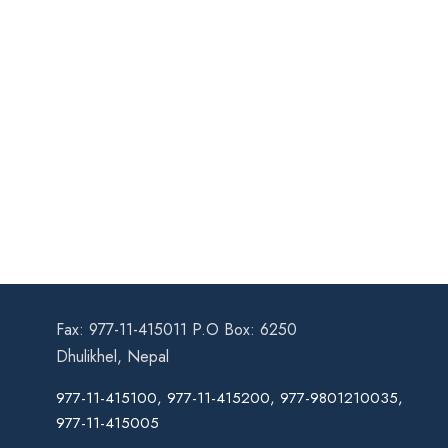
Fax: 977-11-415011 P.O Box: 6250
Dhulikhel, Nepal
977-11-415100, 977-11-415200, 977-9801210035,
977-11-415005