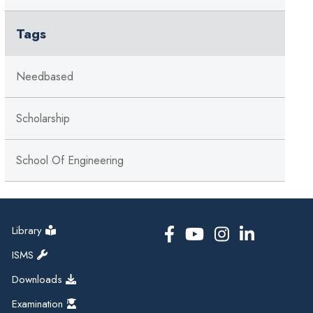
Tags
Needbased
Scholarship
School Of Engineering
Library
ISMS
Downloads
Examination