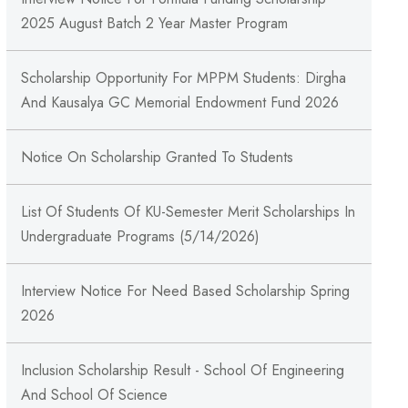
2025 August Batch 2 Year Master Program
Scholarship Opportunity For MPPM Students: Dirgha
And Kausalya GC Memorial Endowment Fund 2026
Notice On Scholarship Granted To Students
List Of Students Of KU-Semester Merit Scholarships In
Undergraduate Programs (5/14/2026)
Interview Notice For Need Based Scholarship Spring
2026
Inclusion Scholarship Result - School Of Engineering
And School Of Science