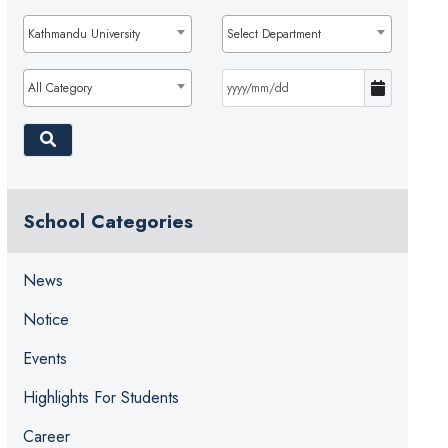
Kathmandu University
Select Department
All Category
School Categories
News
Notice
Events
Highlights For Students
Career