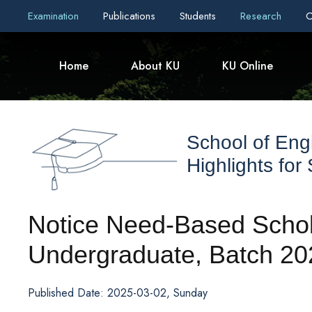
Examination
Publications
Students
Research
C
Home
About KU
KU Online
School of Eng
Highlights for
Notice Need-Based Schola
Undergraduate, Batch 20
Published Date: 2025-03-02, Sunday