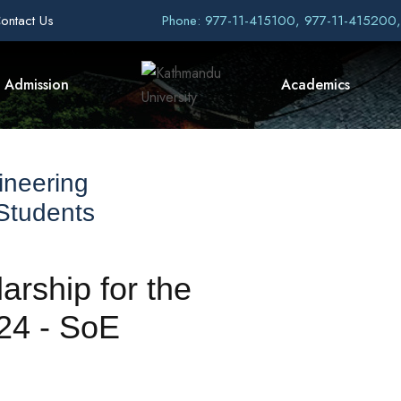
ontact Us
Phone: 977-11-415100, 977-11-415200
Admission
Academics
ineering
 Students
rship for the
24 - SoE