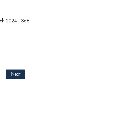
tch 2024 - SoE
Next