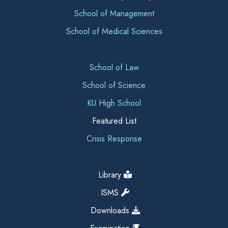
School of Management
School of Medical Sciences
School of Law
School of Science
KU High School
Featured List
Crisis Response
Library
ISMS
Downloads