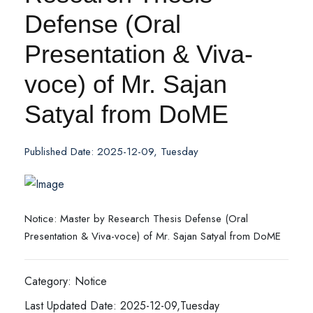
Defense (Oral
Presentation & Viva-
voce) of Mr. Sajan
Satyal from DoME
Published Date: 2025-12-09, Tuesday
Notice: Master by Research Thesis Defense (Oral
Presentation & Viva-voce) of Mr. Sajan Satyal from DoME
Category: Notice
Last Updated Date: 2025-12-09,Tuesday