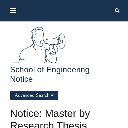
School of Engineering
Notice
Advanced Search
Notice: Master by
Research Thesis