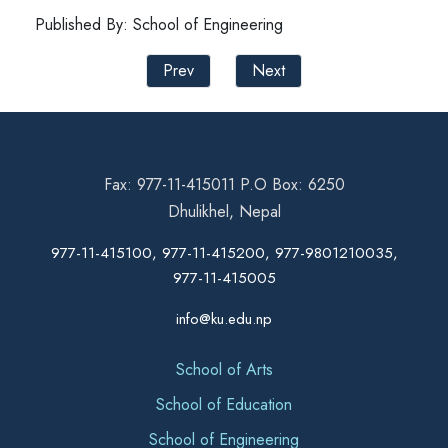
Published By: School of Engineering
Prev
Next
Fax: 977-11-415011 P.O Box: 6250
Dhulikhel, Nepal
977-11-415100, 977-11-415200, 977-9801210035,
977-11-415005
info@ku.edu.np
School of Arts
School of Education
School of Engineering