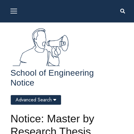
School of Engineering
Notice
Advanced Search
Notice: Master by
Research Thesis