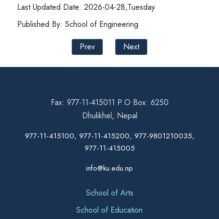
Last Updated Date: 2026-04-28,Tuesday
Published By: School of Engineering
Prev
Next
Fax: 977-11-415011 P.O Box: 6250
Dhulikhel, Nepal
977-11-415100, 977-11-415200, 977-9801210035,
977-11-415005
info@ku.edu.np
School of Arts
School of Education