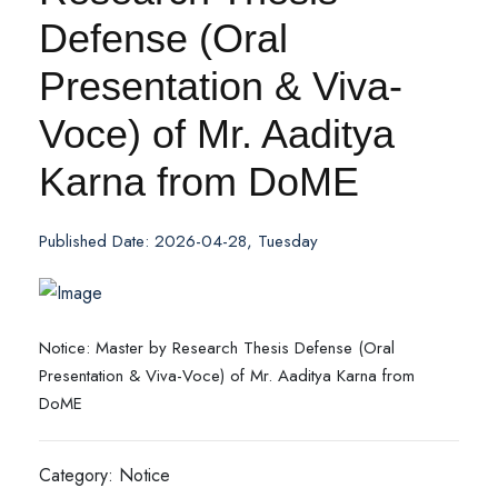
Defense (Oral
Presentation & Viva-
Voce) of Mr. Aaditya
Karna from DoME
Published Date: 2026-04-28, Tuesday
Notice: Master by Research Thesis Defense (Oral
Presentation & Viva-Voce) of Mr. Aaditya Karna from
DoME
Category: Notice