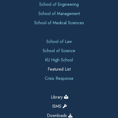
School of Engineering
School of Management
School of Medical Sciences
School of Law
School of Science
KU High School
Featured List
Crisis Response
Library
ISMS
Downloads