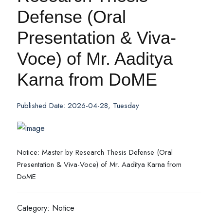
Defense (Oral
Presentation & Viva-
Voce) of Mr. Aaditya
Karna from DoME
Published Date: 2026-04-28, Tuesday
Notice: Master by Research Thesis Defense (Oral
Presentation & Viva-Voce) of Mr. Aaditya Karna from
DoME
Category: Notice