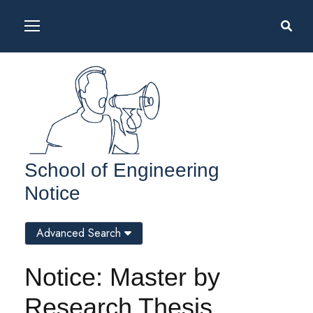
School of Engineering
Notice
Advanced Search
Notice: Master by
Research Thesis