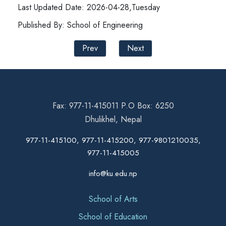
Last Updated Date: 2026-04-28,Tuesday
Published By: School of Engineering
Prev
Next
Fax: 977-11-415011 P.O Box: 6250
Dhulikhel, Nepal
977-11-415100, 977-11-415200, 977-9801210035,
977-11-415005
info@ku.edu.np
School of Arts
School of Education