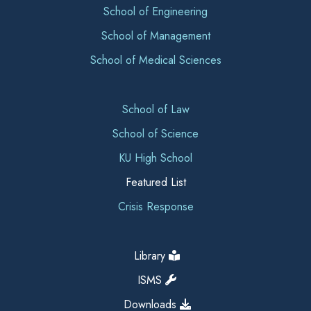
School of Engineering
School of Management
School of Medical Sciences
School of Law
School of Science
KU High School
Featured List
Crisis Response
Library
ISMS
Downloads