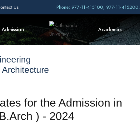
ontact Us
Phone: 977-11-415100, 977-11-415200
Admission
Academics
ineering
 Architecture
ates for the Admission in
(B.Arch ) - 2024