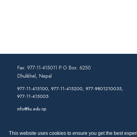
Fax: 977-11-415011 P.O Box: 6250
Dhulikhel, Nepal
977-11-415100, 977-11-415200, 977-9801210035,
977-11-415005
info@ku.edu.np
This website uses cookies to ensure you get the best experi