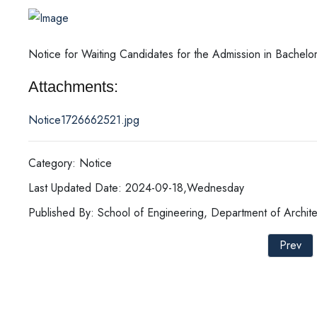
Notice for Waiting Candidates for the Admission in Bachelor
Attachments:
Notice1726662521.jpg
Category: Notice
Last Updated Date: 2024-09-18,Wednesday
Published By: School of Engineering, Department of Archite
Prev