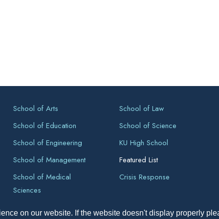
School of Arts
School of Law
School of Education
School of Science
School of Engineering
KU High School
School of Management
Featured List
School of Medical
Crisis Response
Sciences
ence on our website. If the website doesn't display properly pl