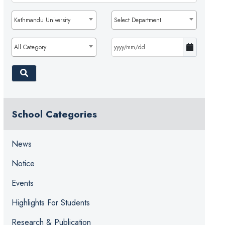
Kathmandu University
Select Department
All Category
School Categories
News
Notice
Events
Highlights For Students
Research & Publication