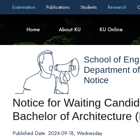
Examination
Publications
Students
Research
C
Home
About KU
KU Online
School of Eng
Department of
Notice
Notice for Waiting Candid
Bachelor of Architecture 
Published Date: 2024-09-18, Wednesday