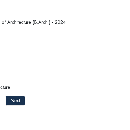
 of Architecture (B.Arch ) - 2024
cture
Next