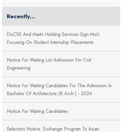
Recently...
DoCSE And Maitri Holding Services Sign MoU
Focusing On Student Internship Placements
Notice For Waiting List Admission For Civil
Engineering
Notice For Waiting Candidates For The Admission In
Bachelor Of Architecture (B.Arch ) - 2024
Notice For Waiting Candidates
Selection Notice: Exchange Program To Asian