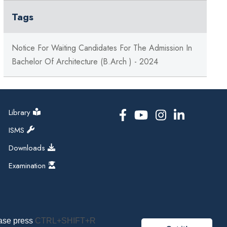
Tags
Notice For Waiting Candidates For The Admission In
Bachelor Of Architecture (B.Arch ) - 2024
Library
ISMS
Downloads
Examination
ease press
CTRL+SHIFT+R