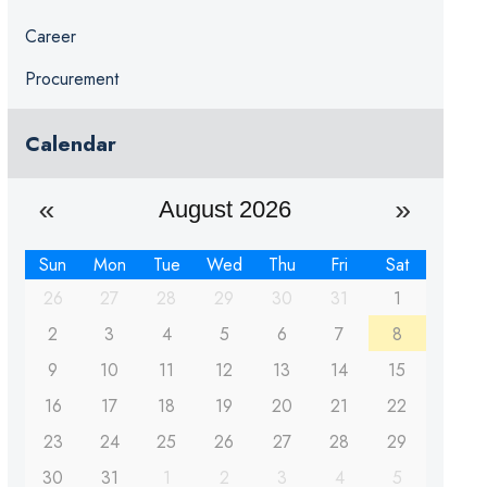
Career
Procurement
Calendar
August 2026
Sun
Mon
Tue
Wed
Thu
Fri
Sat
26
27
28
29
30
31
1
2
3
4
5
6
7
8
9
10
11
12
13
14
15
16
17
18
19
20
21
22
23
24
25
26
27
28
29
30
31
1
2
3
4
5