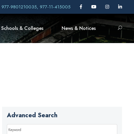
, 977-9801210035, 977-11-415005
Schools & Colleges
News & Notices
Advanced Search