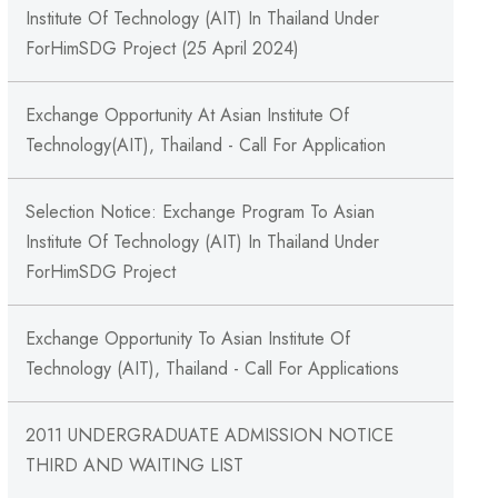
Institute Of Technology (AIT) In Thailand Under
ForHimSDG Project (25 April 2024)
Exchange Opportunity At Asian Institute Of
Technology(AIT), Thailand - Call For Application
Selection Notice: Exchange Program To Asian
Institute Of Technology (AIT) In Thailand Under
ForHimSDG Project
Exchange Opportunity To Asian Institute Of
Technology (AIT), Thailand - Call For Applications
2011 UNDERGRADUATE ADMISSION NOTICE
THIRD AND WAITING LIST