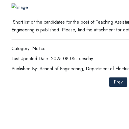
Short list of the candidates for the post of Teaching Assista
Engineering is published. Please, find the attachment for det
Category: Notice
Last Updated Date: 2025-08-05,Tuesday
Published By: School of Engineering, Department of Electric
Prev