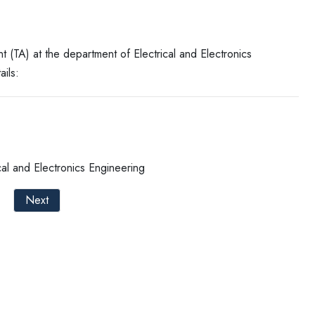
nt (TA) at the department of Electrical and Electronics
ails:
al and Electronics Engineering
Next