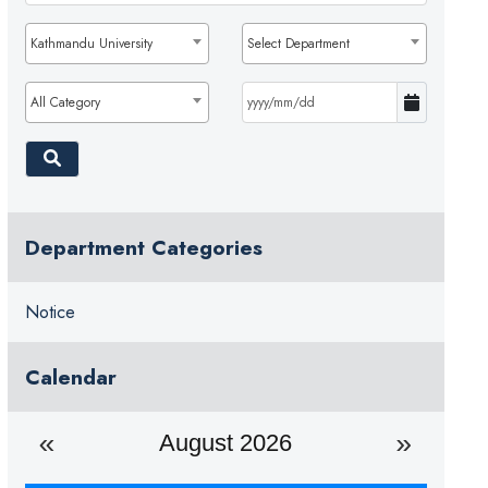
Kathmandu University
Select Department
All Category
Department Categories
Notice
Calendar
August 2026