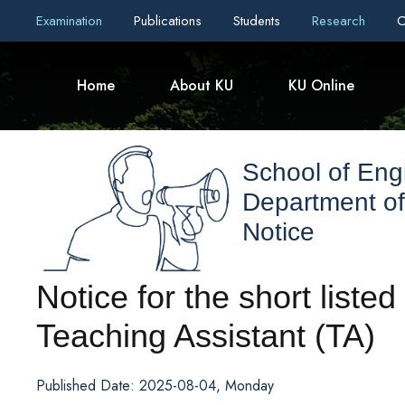
Examination
Publications
Students
Research
C
Home
About KU
KU Online
School of Eng
Department of 
Notice
Notice for the short listed
Teaching Assistant (TA)
Published Date: 2025-08-04, Monday