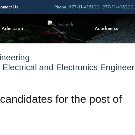
ontact Us
Phone: 977-11-415100, 977-11-415200
Admission
Academics
ineering
Electrical and Electronics Engineer
 candidates for the post of