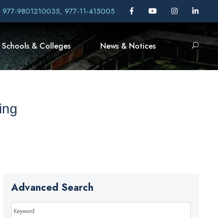
, 977-9801210035, 977-11-415005
Schools & Colleges
News & Notices
ing
Advanced Search