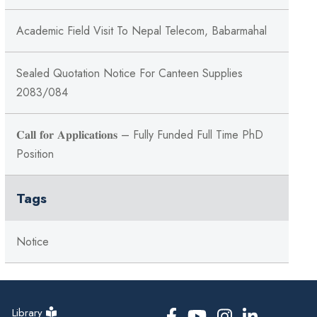
Academic Field Visit To Nepal Telecom, Babarmahal
Sealed Quotation Notice For Canteen Supplies
2083/084
𝐂𝐚𝐥𝐥 𝐟𝐨𝐫 𝐀𝐩𝐩𝐥𝐢𝐜𝐚𝐭𝐢𝐨𝐧𝐬 – Fully Funded Full Time PhD
Position
Tags
Notice
Library