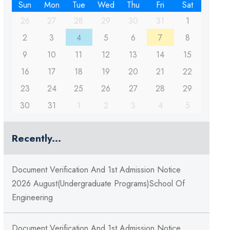
Sun
Mon
Tue
Wed
Thu
Fri
Sat
26
27
28
29
30
31
1
2
3
4
5
6
7
8
9
10
11
12
13
14
15
16
17
18
19
20
21
22
23
24
25
26
27
28
29
30
31
1
2
3
4
5
Recently...
Document Verification And 1st Admission Notice
2026 August(Undergraduate Programs)School Of
Engineering
Document Verification And 1st Admission Notice