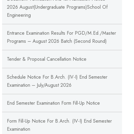
2026 August(Undergraduate Programs)School Of
Engineering
Entrance Examination Results For PGD/M.Ed./Master
Programs – August 2026 Batch (Second Round)
Tender & Proposal Cancellation Notice
Schedule Notice For B.Arch. (IV-I) End Semester
Examination – July/August 2026
End Semester Examination Form Fill-Up Notice
Form Fill-Up Notice For B.Arch. (IV-I) End Semester
Examination