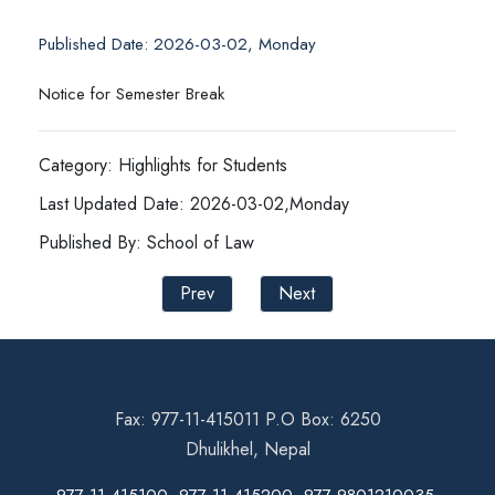
Published Date: 2026-03-02, Monday
Notice for Semester Break
Category: Highlights for Students
Last Updated Date: 2026-03-02,Monday
Published By: School of Law
Prev
Next
Fax: 977-11-415011 P.O Box: 6250
Dhulikhel, Nepal