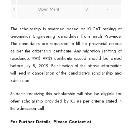
4
Open Merit
8
-
The scholarship is awarded based on KUCAT ranking of
Geomatics Engineering candidates from each Province.
The candidates are requested to fill the provincial criteria
as per the citizenship certificate. Any migration (shifting of
residence, बसाई सराई) certificate issued should be dated
before July 8, 2019. Falsification of the above information
will lead in cancellation of the candidate’s scholarship and
admission.
Students receiving this scholarship will also be eligible for
other scholarship provided by KU as per criteria stated in
the admission call.
For Further Details, Please Contact at: