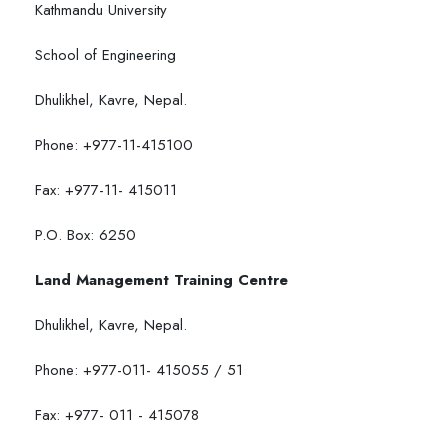
Kathmandu University
School of Engineering
Dhulikhel, Kavre, Nepal.
Phone: +977-11-415100
Fax: +977-11- 415011
P.O. Box: 6250
Land Management Training Centre
Dhulikhel, Kavre, Nepal.
Phone: +977-011- 415055 / 51
Fax: +977- 011 - 415078