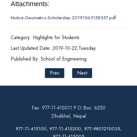
Attachments:
Notice-Geomatics-Scholarship-20191563158357.pdf
Category: Highlights for Students
Last Updated Date: 2019-10-22,Tuesday
Published By: School of Engineering
Prev
Next
Fax: 977-11-415011 P.O Box: 6250
Dhulikhel, Nepal
977-11-415100, 977-11-415200, 977-9801210035,
977-11-415005