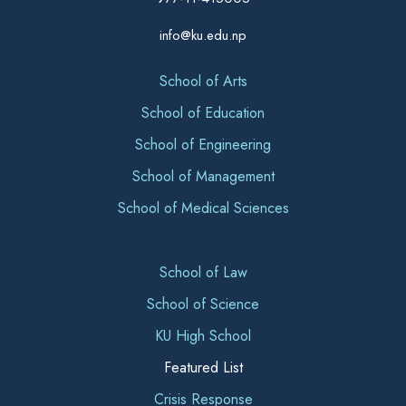
info@ku.edu.np
School of Arts
School of Education
School of Engineering
School of Management
School of Medical Sciences
School of Law
School of Science
KU High School
Featured List
Crisis Response