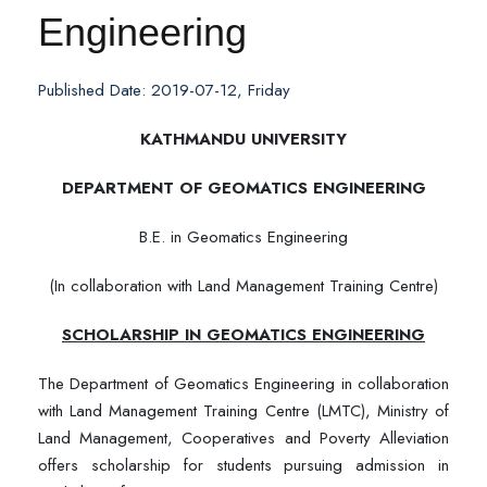
Engineering
Published Date: 2019-07-12, Friday
KATHMANDU UNIVERSITY
DEPARTMENT OF GEOMATICS ENGINEERING
B.E. in Geomatics Engineering
(In collaboration with Land Management Training Centre)
SCHOLARSHIP IN GEOMATICS ENGINEERING
The Department of Geomatics Engineering in collaboration
with Land Management Training Centre (LMTC), Ministry of
Land Management, Cooperatives and Poverty Alleviation
offers scholarship for students pursuing admission in