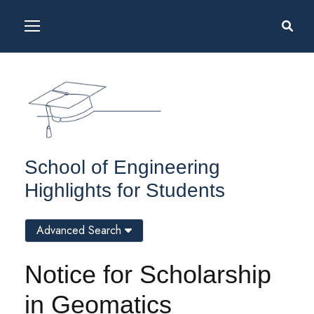
School of Engineering
Highlights for Students
Advanced Search
Notice for Scholarship
in Geomatics