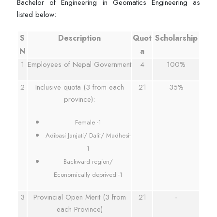
Bachelor of Engineering in Geomatics Engineering as
listed below:
S
Description
Quot
Scholarship
N
a
1
Employees of Nepal Government
4
100%
2
Inclusive quota (3 from each
21
35%
province):
Female -1
Adibasi Janjati/ Dalit/ Madhesi-
1
Backward region/
Economically deprived -1
3
Provincial Open Merit (3 from
21
-
each Province)