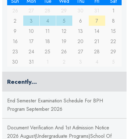
Sun
Mon
Tue
Wed
Thu
Fri
Sat
26
27
28
29
30
31
1
2
3
4
5
6
7
8
9
10
11
12
13
14
15
16
17
18
19
20
21
22
23
24
25
26
27
28
29
30
31
1
2
3
4
5
Recently...
End Semester Examination Schedule For BPH
Program September 2026
Document Verification And 1st Admission Notice
2026 August(Undergraduate Programs)School Of