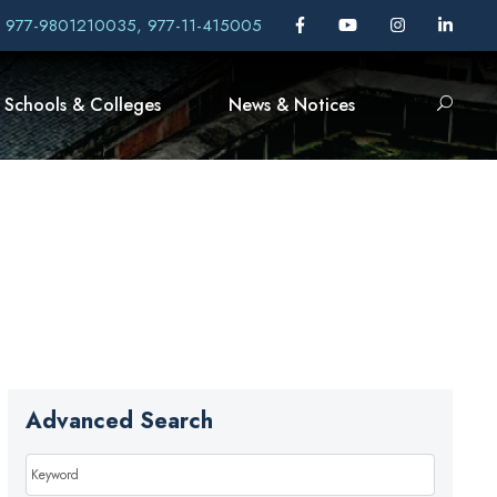
, 977-9801210035, 977-11-415005
Schools & Colleges
News & Notices
Advanced Search