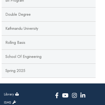
Bit Program
Double Degree
Kathmandu University
Rolling Basis
School Of Engineering
Spring 2025
Library
ISMS