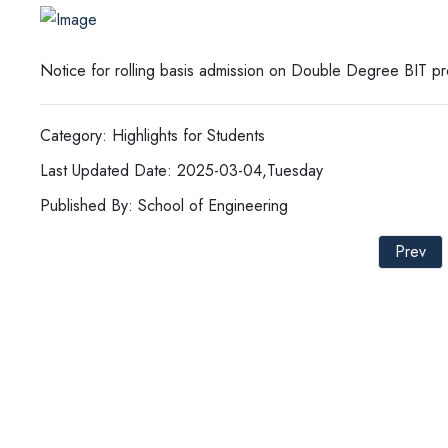
Notice for rolling basis admission on Double Degree BIT p
Category: Highlights for Students
Last Updated Date: 2025-03-04,Tuesday
Published By: School of Engineering
Prev