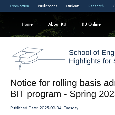
Examination
Publications
Students
Research
C
Home
About KU
KU Online
School of Eng
Highlights for
Notice for rolling basis 
BIT program - Spring 202
Published Date: 2025-03-04, Tuesday