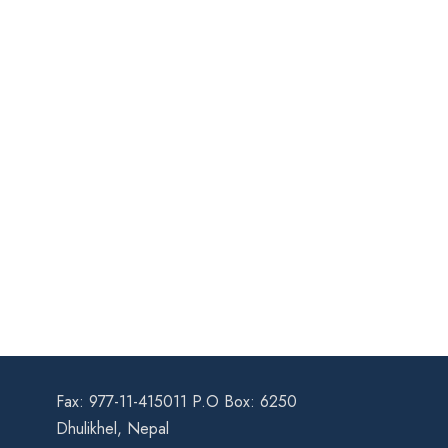
Fax: 977-11-415011 P.O Box: 6250
Dhulikhel, Nepal