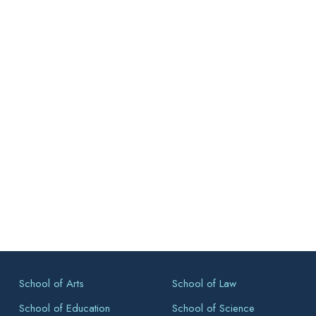
School of Arts
School of Law
School of Education
School of Science