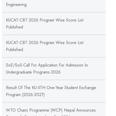
Engineering
KUCAT-CBT 2026 Program Wise Score List
Published
KUCAT-CBT 2026 Program Wise Score List
Published
SoE/SoS-Call For Application For Admission In
Undergraduate Programs-2026
Result Of The KU-IITH One-Year Student Exchange
Program (2026-2027)
WTO Chairs Programme (WCP) Nepal Announces