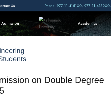
ontact Us
Phone: 977-11-415100, 977-11-415200
Admission
Academics
ineering
 Students
admission on Double Degree
5