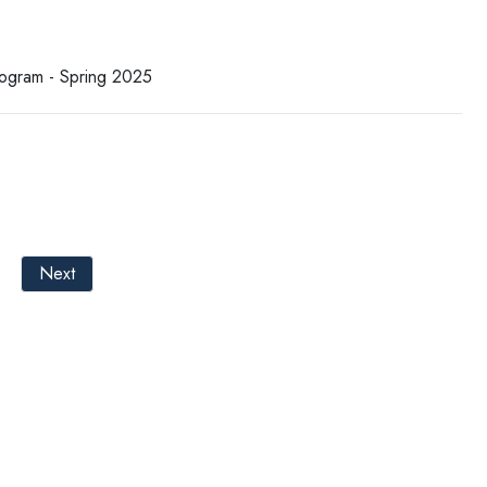
rogram - Spring 2025
Next