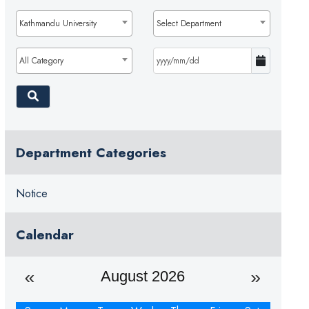
Kathmandu University
Select Department
All Category
Department Categories
Notice
Calendar
August 2026