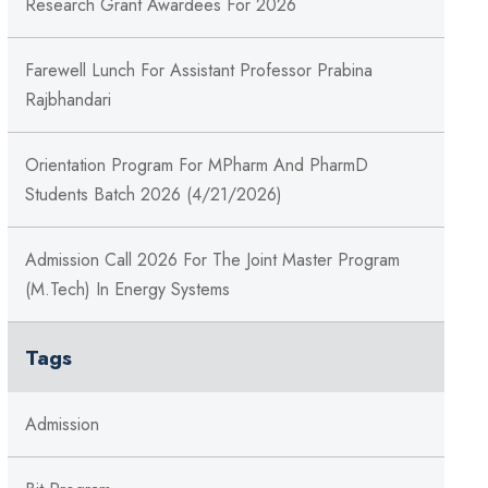
Research Grant Awardees For 2026
Farewell Lunch For Assistant Professor Prabina
Rajbhandari
Orientation Program For MPharm And PharmD
Students Batch 2026 (4/21/2026)
Admission Call 2026 For The Joint Master Program
(M.Tech) In Energy Systems
Tags
Admission