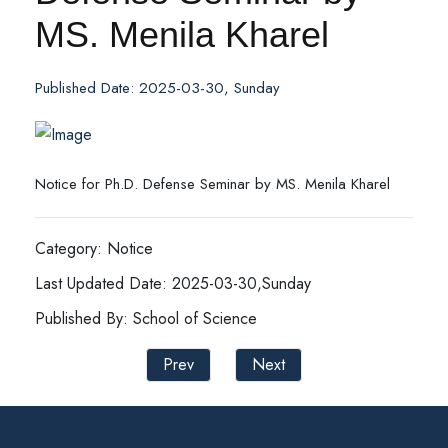
MS. Menila Kharel
Published Date: 2025-03-30, Sunday
Notice for Ph.D. Defense Seminar by MS. Menila Kharel
Category: Notice
Last Updated Date: 2025-03-30,Sunday
Published By: School of Science
Prev
Next