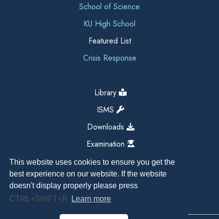
School of Science
KU High School
Featured List
Crisis Response
Library
ISMS
Downloads
Examination
This website uses cookies to ensure you get the
best experience on our website. If the website
doesn't display properly please press
CTRL+SHIFT+R
Learn more