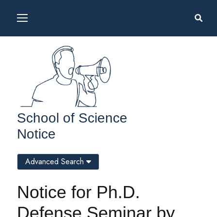
School of Science
Notice
Advanced Search
Notice for Ph.D.
Defense Seminar by