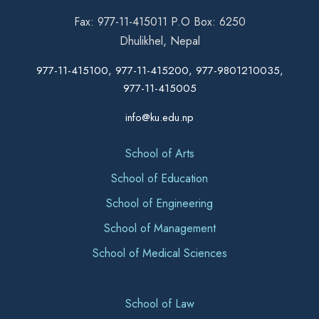
Fax: 977-11-415011 P.O Box: 6250
Dhulikhel, Nepal
977-11-415100, 977-11-415200, 977-9801210035,
977-11-415005
info@ku.edu.np
School of Arts
School of Education
School of Engineering
School of Management
School of Medical Sciences
School of Law