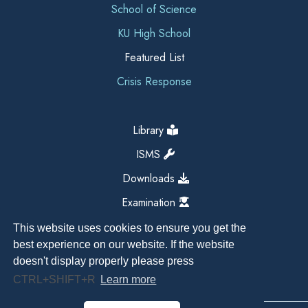
School of Science
KU High School
Featured List
Crisis Response
Library
ISMS
Downloads
Examination
This website uses cookies to ensure you get the
best experience on our website. If the website
doesn't display properly please press
CTRL+SHIFT+R
Learn more