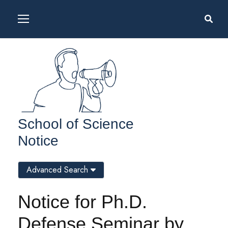
School of Science
Notice
Advanced Search
Notice for Ph.D.
Defense Seminar by