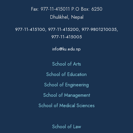
Fax: 977-11-415011 P.O Box: 6250
Dhulikhel, Nepal
977-11-415100, 977-11-415200, 977-9801210035,
977-11-415005
info@ku.edu.np
School of Arts
School of Education
School of Engineering
School of Management
School of Medical Sciences
School of Law