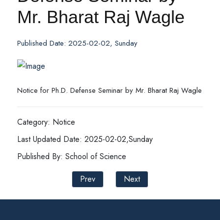
Mr. Bharat Raj Wagle
Published Date: 2025-02-02, Sunday
Notice for Ph.D. Defense Seminar by Mr. Bharat Raj Wagle
Category: Notice
Last Updated Date: 2025-02-02,Sunday
Published By: School of Science
Prev
Next