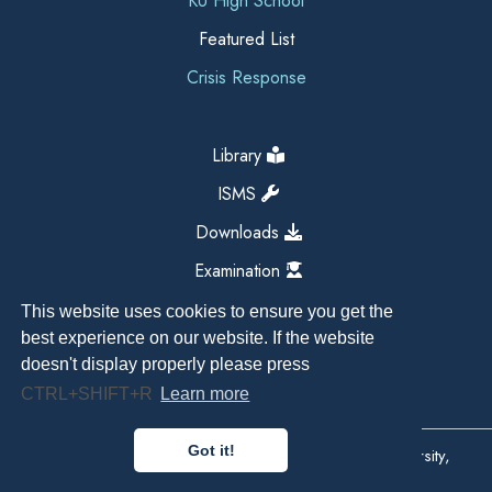
KU High School
Featured List
Crisis Response
Library
ISMS
Downloads
Examination
This website uses cookies to ensure you get the
best experience on our website. If the website
doesn't display properly please press
CTRL+SHIFT+R
Learn more
Got it!
Copyright All Right Reserved 2026, Kathmandu University,
Dhulikhel, Nepal