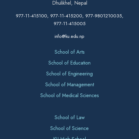
Dhulikhel, Nepal
977-11-415100, 977-11-415200, 977-9801210035,
977-11-415005
info@ku.edu.np
School of Arts
School of Education
School of Engineering
School of Management
School of Medical Sciences
School of Law
School of Science