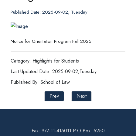
Published Date: 2025-09-02, Tuesday
Notice for Orientation Program Fall 2025
Category: Highlights for Students
Last Updated Date: 2025-09-02,Tuesday
Published By: School of Law
Prev
Next
Fax: 977-11-415011 P.O Box: 6250