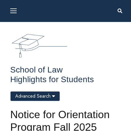
School of Law
Highlights for Students
Advanced Search
Notice for Orientation
Program Fall 2025