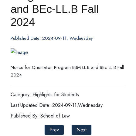
and BEc-LL.B Fall
2024
Published Date: 2024-09-11, Wednesday
Notice for Orientation Program BBM-LL.B and BEc-LL.B Fall
2024
Category: Highlights for Students
Last Updated Date: 2024-09-11,Wednesday
Published By: School of Law
Prev
Next