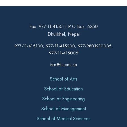
Fax: 977-11-415011 P.O Box: 6250
Dhulikhel, Nepal
977-11-415100, 977-11-415200, 977-9801210035,
977-11-415005
info@ku.edu.np
School of Arts
School of Education
School of Engineering
School of Management
School of Medical Sciences