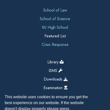
School of Law
School of Science
KU High School
Featured List
Crisis Response
Library
ISMS
Downloads
Examination
This website uses cookies to ensure you get the
best experience on our website. If the website
doesn't display properly please press