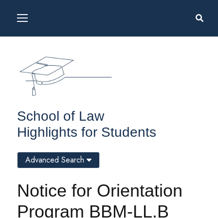
School of Law
Highlights for Students
Advanced Search
Notice for Orientation
Program BBM-LL.B