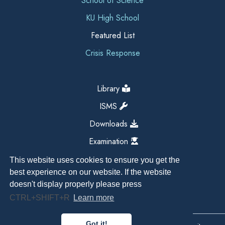
School of Science
KU High School
Featured List
Crisis Response
Library
ISMS
Downloads
Examination
This website uses cookies to ensure you get the
best experience on our website. If the website
doesn't display properly please press
CTRL+SHIFT+R
Learn more
Got it!