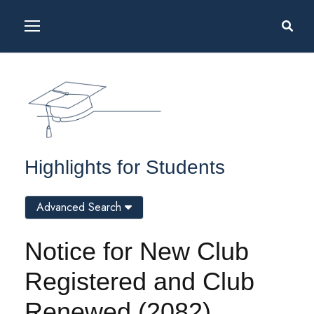
Highlights for Students
Advanced Search
Notice for New Club
Registered and Club
Renewed (2082)