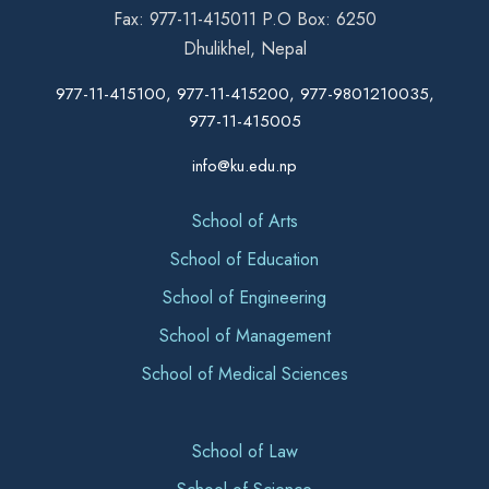
Fax: 977-11-415011 P.O Box: 6250
Dhulikhel, Nepal
977-11-415100, 977-11-415200, 977-9801210035,
977-11-415005
info@ku.edu.np
School of Arts
School of Education
School of Engineering
School of Management
School of Medical Sciences
School of Law