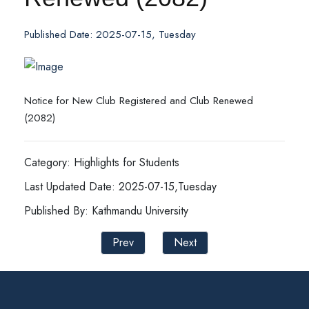
Published Date: 2025-07-15, Tuesday
Notice for New Club Registered and Club Renewed
(2082)
Category: Highlights for Students
Last Updated Date: 2025-07-15,Tuesday
Published By: Kathmandu University
Prev
Next