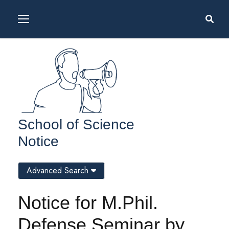
School of Science
Notice
Advanced Search
Notice for M.Phil.
Defense Seminar by