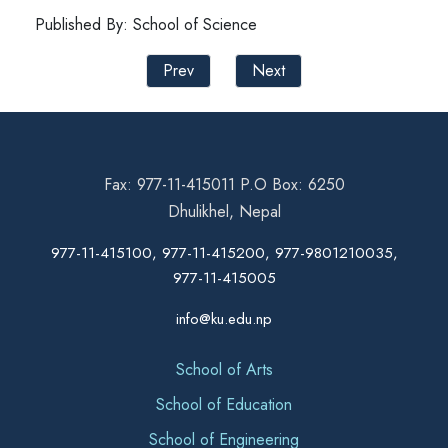
Published By: School of Science
Prev
Next
Fax: 977-11-415011 P.O Box: 6250
Dhulikhel, Nepal
977-11-415100, 977-11-415200, 977-9801210035,
977-11-415005
info@ku.edu.np
School of Arts
School of Education
School of Engineering