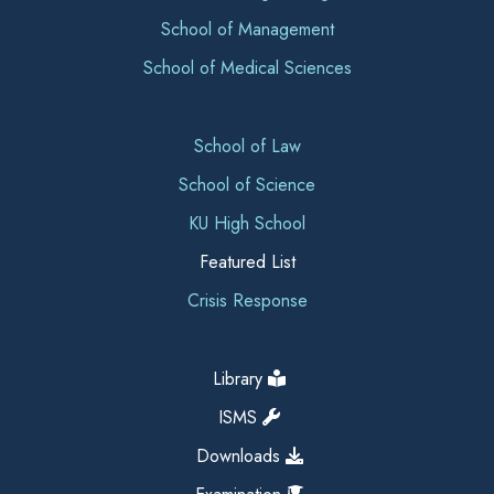
School of Management
School of Medical Sciences
School of Law
School of Science
KU High School
Featured List
Crisis Response
Library
ISMS
Downloads