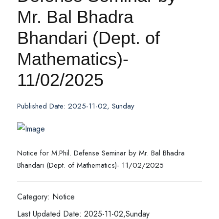
Mr. Bal Bhadra
Bhandari (Dept. of
Mathematics)-
11/02/2025
Published Date: 2025-11-02, Sunday
Notice for M.Phil. Defense Seminar by Mr. Bal Bhadra
Bhandari (Dept. of Mathematics)- 11/02/2025
Category: Notice
Last Updated Date: 2025-11-02,Sunday